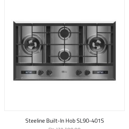
New Arrival
Steeline Built-In Hob SL90-401S