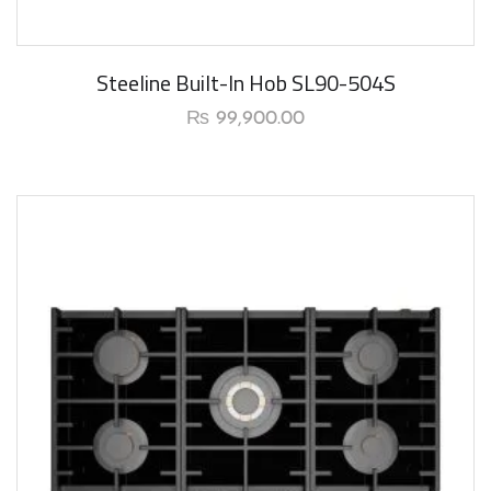
Steeline Built-In Hob SL90-504S
₨
99,900.00