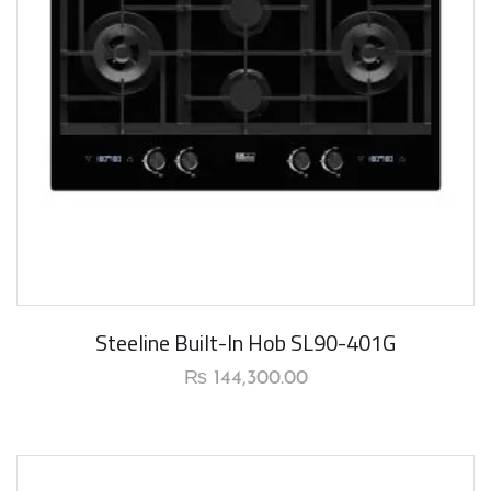
New Arrival
Steeline Built-In Hob SL90-401G
₨
144,300.00