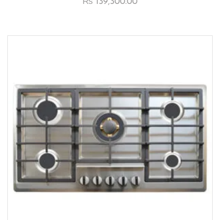
₨
139,300.00