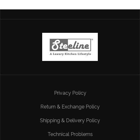
Privacy Policy
Return & Exchange Policy
Shipping & Delivery Policy
Technical Problems