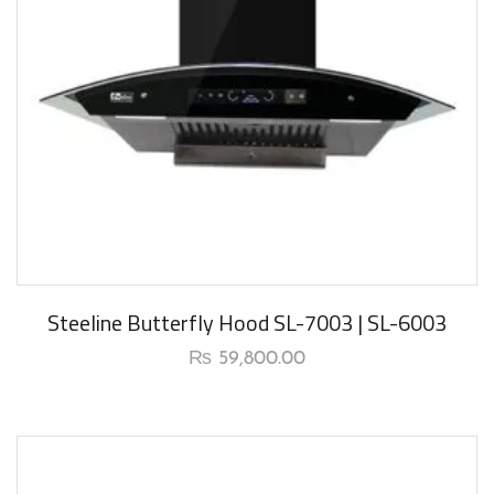
Steeline Butterfly Hood SL-7003 | SL-6003
₨
59,800.00