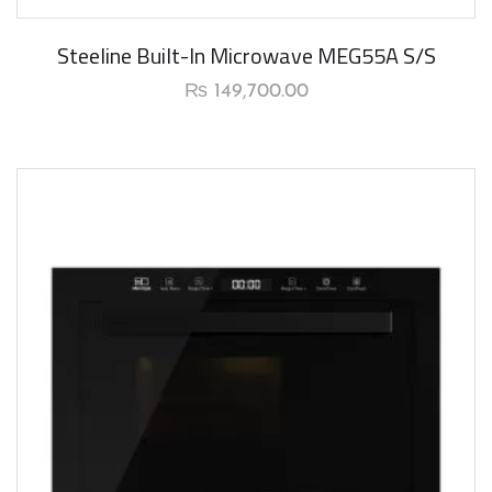
Steeline Built-In Microwave MEG55A S/S
₨
149,700.00