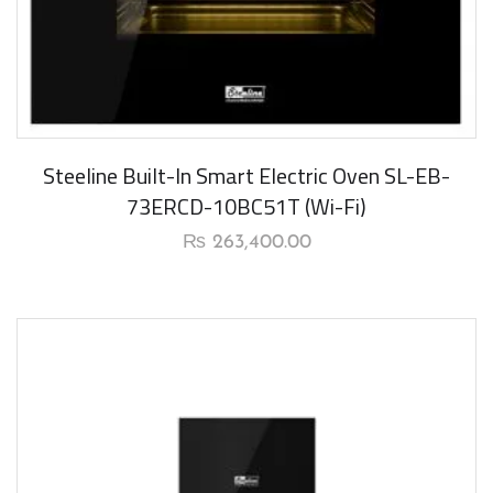
New Arrival
Steeline Built-In Smart Electric Oven SL-EB-
73ERCD-10BC51T (Wi-Fi)
₨
263,400.00