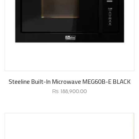
New Arrival
Steeline Built-In Microwave MEG60B-E BLACK
₨
188,900.00