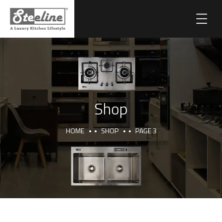
Shop
HOME
SHOP
PAGE 3