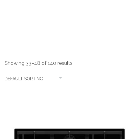
Shop
Showing 33–48 of 140 results