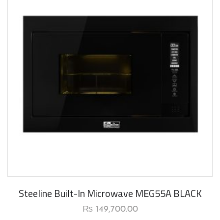
Steeline Built-In Microwave MEG55A BLACK
₨
149,700.00