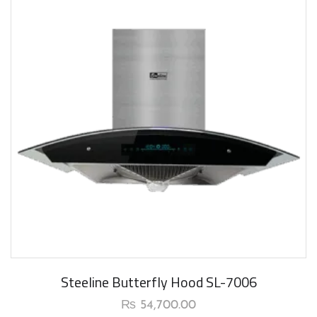
Steeline Butterfly Hood SL-7006
₨
54,700.00