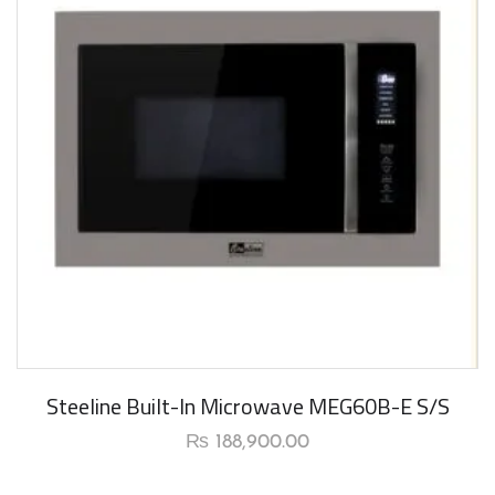
New Arrival
Steeline Built-In Microwave MEG60B-E S/S
₨
188,900.00