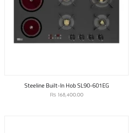
New Arrival
Steeline Built-In Hob SL90-601EG
₨
168,400.00