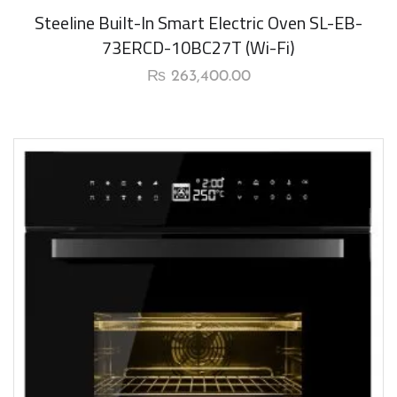
New Arrival
Steeline Built-In Smart Electric Oven SL-EB-
73ERCD-10BC27T (Wi-Fi)
₨
263,400.00