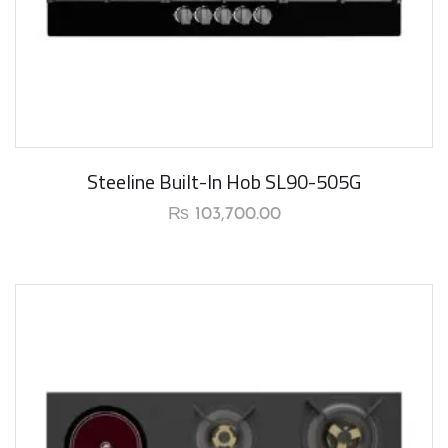
New Arrival
Steeline Built-In Hob SL90-505G
₨
103,700.00