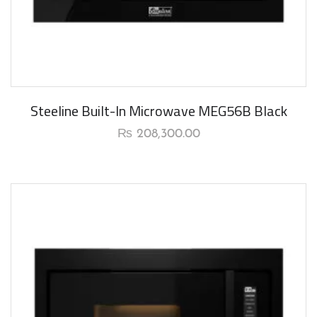
New Arrival
Steeline Built-In Microwave MEG56B Black
₨
208,300.00