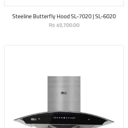
New Arrival
Steeline Butterfly Hood SL-7020 | SL-6020
₨
62,700.00