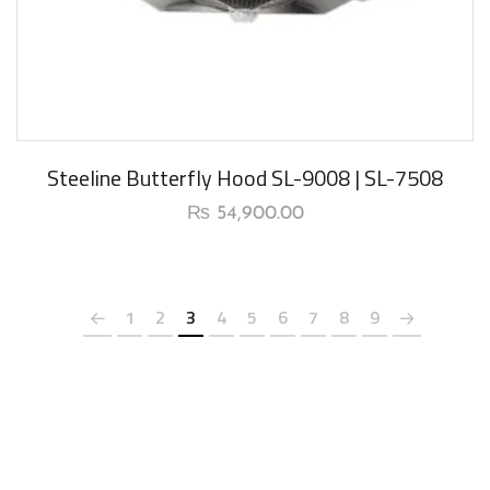
Steeline Butterfly Hood SL-9008 | SL-7508
₨
54,900.00
1
2
3
4
5
6
7
8
9