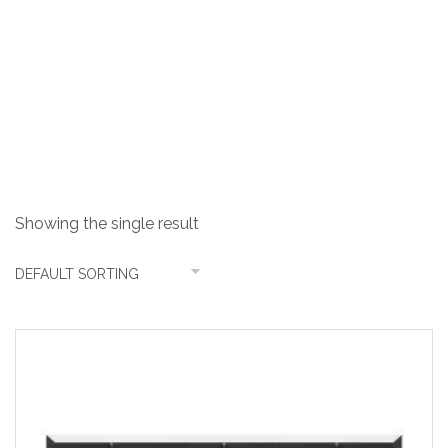
4 Burner Steel
Showing the single result