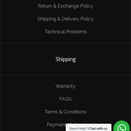
Return & Exchange Policy
Shipping & Delivery Policy
Technical Problems
Shipping
Warranty
FAQ’s
Terms & Conditions
Payment Method
Need Help?
Chat with us