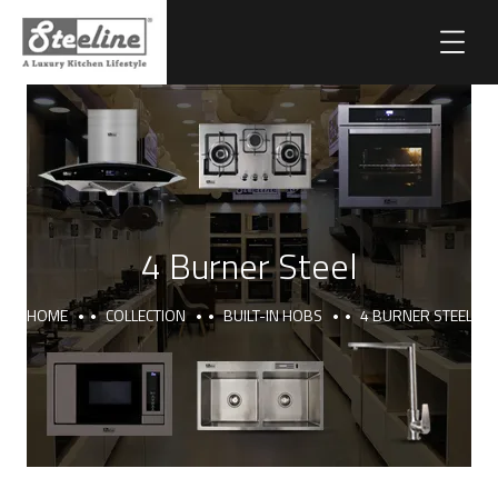
4 Burner Steel
HOME
COLLECTION
BUILT-IN HOBS
4 BURNER STEEL