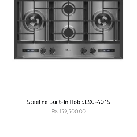
New Arrival
Steeline Built-In Hob SL90-401S
₨
139,300.00