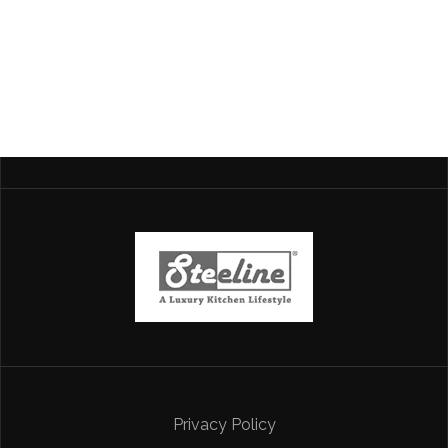
Privacy Policy