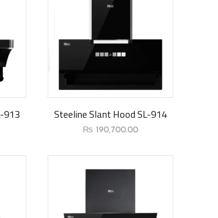
L-913
Steeline Slant Hood SL-914
₨
190,700.00