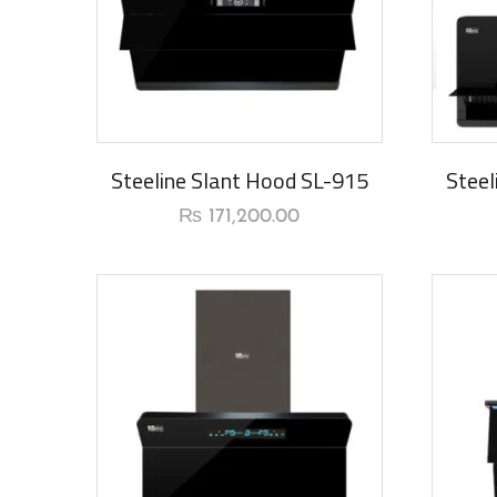
New Ar
Steeline Slant Hood SL-915
Steel
₨
171,200.00