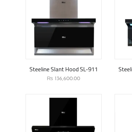
New Ar
Steeline Slant Hood SL-911
Steel
₨
136,600.00