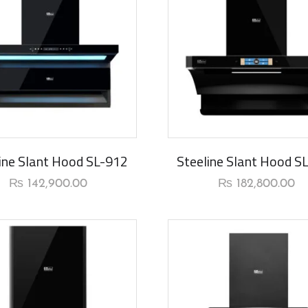
rival
New Arrival
ine Slant Hood SL-912
Steeline Slant Hood S
₨
142,900.00
₨
182,800.00