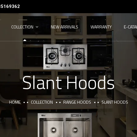
35169362
COLLECTION
NEW ARRIVALS
WARRANTY
E-CAT
Slant Hoods
HOME
COLLECTION
RANGE HOODS
SLANT HOODS