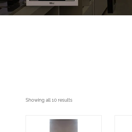
Slant Hoods
Showing all 10 results