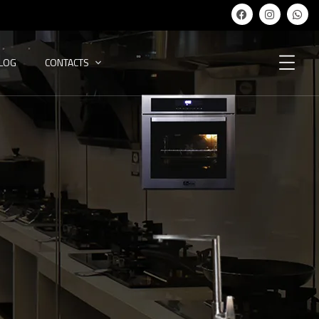
ALOG
CONTACTS