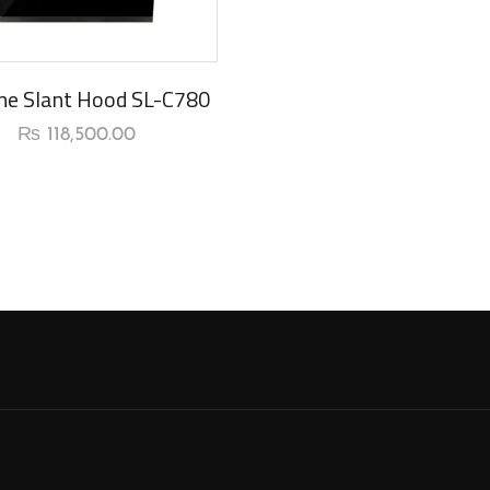
rival
ine Slant Hood SL-C780
₨
118,500.00