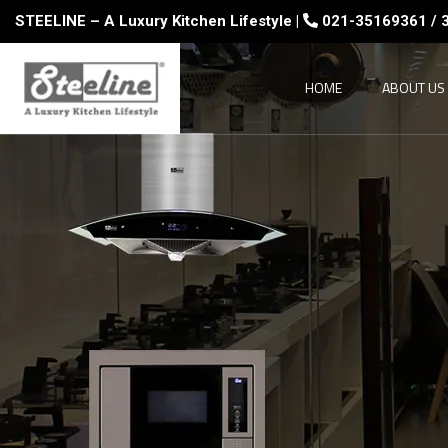
STEELINE – A Luxury Kitchen Lifestyle |
021-35169361 / 
HOME
ABOUT US