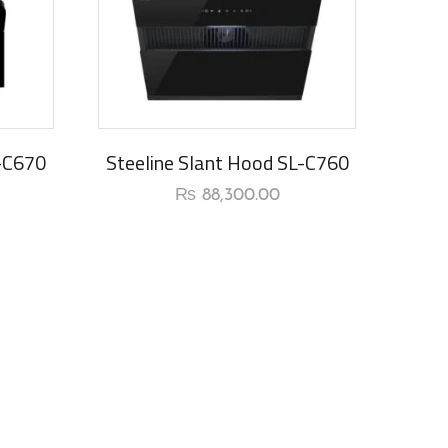
L-C670
Steeline Slant Hood SL-C760
₨
88,300.00