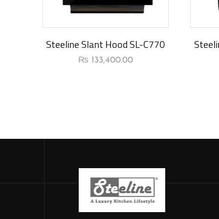
New Arrival
New Ar
Steeline Slant Hood SL-C770
Steel
₨
133,400.00