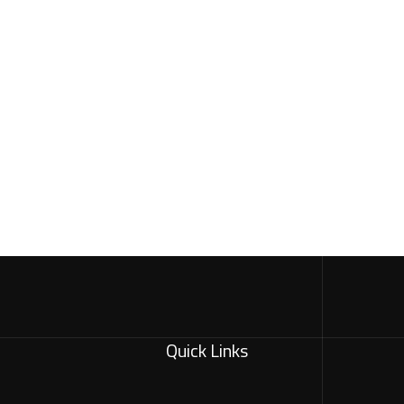
Quick Links