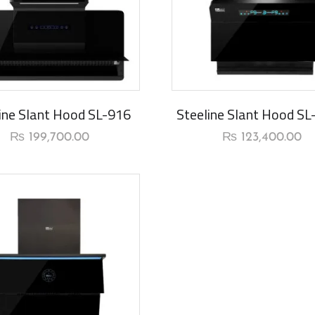
rival
New Arrival
ine Slant Hood SL-916
Steeline Slant Hood S
₨
199,700.00
₨
123,400.00