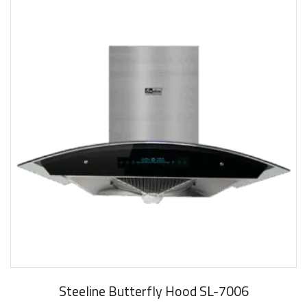
Steeline Butterfly Hood SL-7006