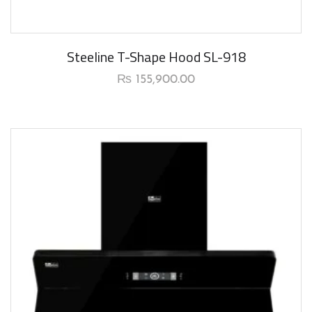
New Arrival
Steeline T-Shape Hood SL-918
₨
155,900.00