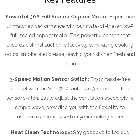
Powerful 30# Full Sealed Copper Motor:
Experience
unmatched performance with our state-of-the-art 30#
full-sealed copper motor. This powerful component
ensures optimal suction, effectively eliminating cooking
odors, smoke, and grease, leaving your kitchen fresh and
clean.
3-Speed Motion Sensor Switch:
Enjoy hassle-free
control with the SL-C760’s intuitive 3-speed motion
sensor switch. Easily adjust the ventilation speed with a
simple wave, providing you with the flexibility to
customize airflow based on your cooking needs.
Heat Clean Technology:
Say goodbye to tedious