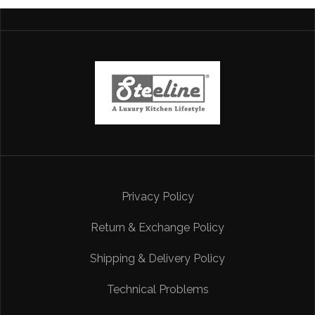
Privacy Policy
Return & Exchange Policy
Shipping & Delivery Policy
Technical Problems