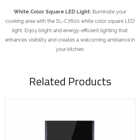
White Color Square LED Light:
Illuminate your
cooking area with the SL-C760’s white color square LED
light. Enjoy bright and energy-efficient lighting that
enhances visibility and creates a welcoming ambiance in
your kitchen.
Related Products