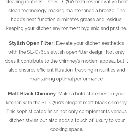
cleaning routines. The SL-C760 features innovative heat
clean technology, making maintenance a breeze. The
hood’s heat function eliminates grease and residue,
keeping your kitchen environment hygienic and pristine.
Stylish Open Filter:
Elevate your kitchen aesthetics
with the SL-C760’s stylish open filter design. Not only
does it contribute to the chimney’s modern appeal, but it
also ensures efficient filtration, trapping impurities and
maintaining optimal performance.
Matt Black Chimney:
Make a bold statement in your
kitchen with the SL-C760’s elegant matt black chimney.
This sophisticated finish not only complements various
kitchen styles but also adds a touch of luxury to your
cooking space.