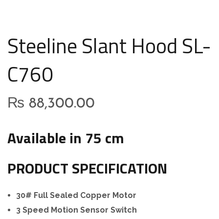
Steeline Slant Hood SL-
C760
₨
88,300.00
Available in 75 cm
PRODUCT SPECIFICATION
30# Full Sealed Copper Motor
3 Speed Motion Sensor Switch