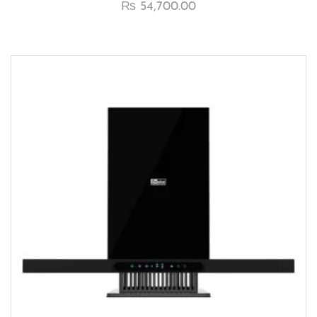
₨
54,700.00