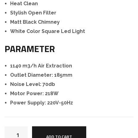
Heat Clean
Stylish Open Filter
Matt Black Chimney
White Color Square Led Light
PARAMETER
1140 m3/h Air Extraction
Outlet Diameter: 185mm
Noise Level: 70db
Motor Power: 218W
Power Supply: 220V-50Hz
ADD TO CART