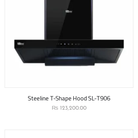
Steeline T-Shape Hood SL-T906
₨
123,200.00