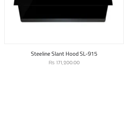
Steeline Slant Hood SL-915
₨
171,200.00