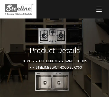
Product Details
HOME
COLLECTION
RANGE HOODS
STEELINE SLANT HOOD SL-C760