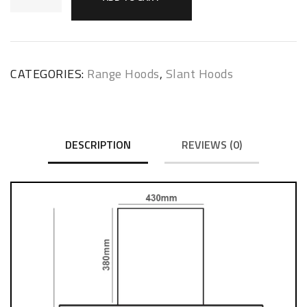
CATEGORIES:
Range Hoods
,
Slant Hoods
DESCRIPTION
REVIEWS (0)