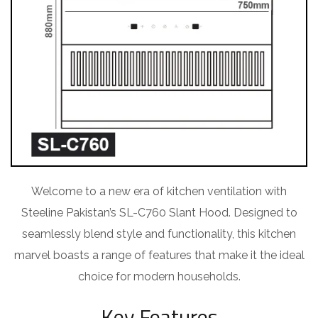
Welcome to a new era of kitchen ventilation with
Steeline Pakistan’s SL-C760 Slant Hood. Designed to
seamlessly blend style and functionality, this kitchen
marvel boasts a range of features that make it the ideal
choice for modern households.
Key Features