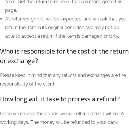
form. Get the return form here. To learn more, go to this
page.
All returned goods will be inspected, and we ask that you
return the item in its original condition. We may not be
able to accept a return if the item is damaged or dirty.
Who is responsible for the cost of the return
or exchange?
Please keep in mind that any returns and exchanges are the
responsibility of the client.
How long will it take to process a refund?
Once we receive the goods, we will offer a refund within 10
working days. The money will be refunded to your bank