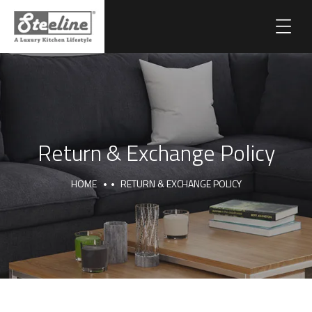
Return & Exchange Policy
HOME
RETURN & EXCHANGE POLICY