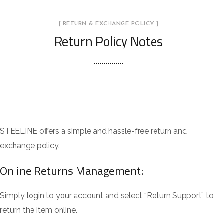
[ RETURN & EXCHANGE POLICY ]
Return Policy Notes
STEELINE offers a simple and hassle-free return and
exchange policy.
Online Returns Management:
Simply login to your account and select “Return Support” to
return the item online.