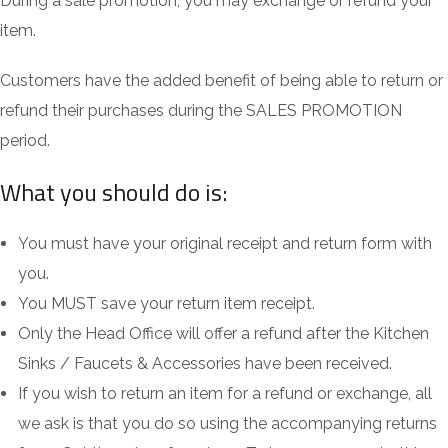
During a sale promotion, you may exchange or refund your
item.
Customers have the added benefit of being able to return or
refund their purchases during the SALES PROMOTION
period.
What you should do is:
You must have your original receipt and return form with
you.
You MUST save your return item receipt.
Only the Head Office will offer a refund after the Kitchen
Sinks / Faucets & Accessories have been received.
If you wish to return an item for a refund or exchange, all
we ask is that you do so using the accompanying returns