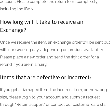
account. Please complete the return form completely,
including the IBAN.
How long will it take to receive an
Exchange?
Once we receive the item, an exchange order will be sent out
within 10 working days, depending on product availability.
Please place a new order and send the right order for a
refund if you are in a hurry.
Items that are defective or incorrect:
If you get a damaged item, the incorrect item, or the wrong
size, please login to your account and submit a request
through “Return support” or contact our customer care staff