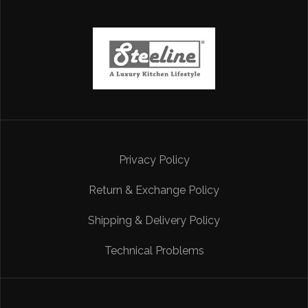
Privacy Policy
Return & Exchange Policy
Shipping & Delivery Policy
Technical Problems