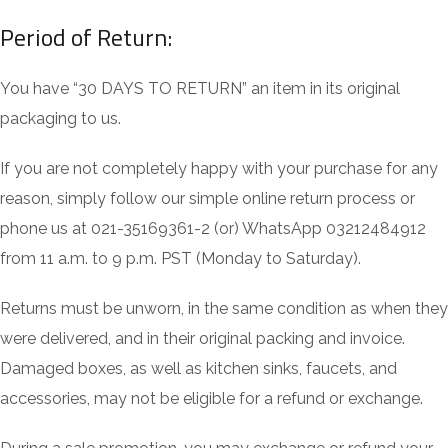
Period of Return:
You have “30 DAYS TO RETURN” an item in its original
packaging to us.
If you are not completely happy with your purchase for any
reason, simply follow our simple online return process or
phone us at 021-35169361-2 (or) WhatsApp 03212484912
from 11 a.m. to 9 p.m. PST (Monday to Saturday).
Returns must be unworn, in the same condition as when they
were delivered, and in their original packing and invoice.
Damaged boxes, as well as kitchen sinks, faucets, and
accessories, may not be eligible for a refund or exchange.