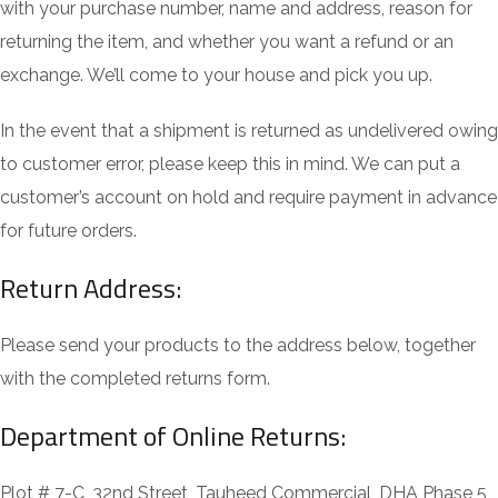
with your purchase number, name and address, reason for
returning the item, and whether you want a refund or an
exchange. We’ll come to your house and pick you up.
In the event that a shipment is returned as undelivered owing
to customer error, please keep this in mind. We can put a
customer’s account on hold and require payment in advance
for future orders.
Return Address:
Please send your products to the address below, together
with the completed returns form.
Department of Online Returns:
Plot # 7-C, 32nd Street, Tauheed Commercial, DHA Phase 5,