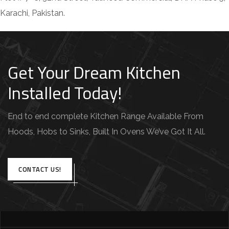
Karachi, Pakistan.
Get Your Dream Kitchen
Installed Today!
End to end complete Kitchen Range Available From
Hoods, Hobs to Sinks, Built In Ovens We’ve Got It All.
CONTACT US!