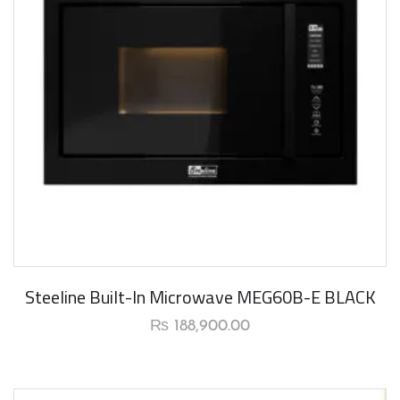
New Arrival
Steeline Built-In Microwave MEG60B-E BLACK
₨
188,900.00