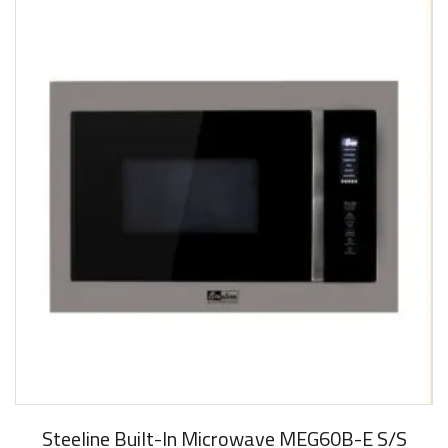
New Arrival
Steeline Built-In Microwave MEG60B-E S/S