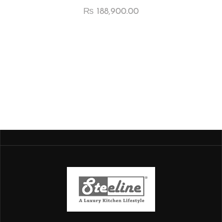
₨
188,900.00