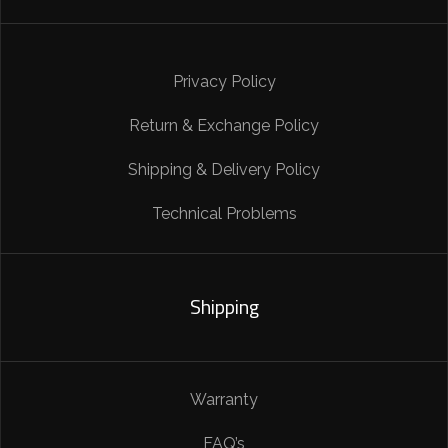
Privacy Policy
Return & Exchange Policy
Shipping & Delivery Policy
Technical Problems
Shipping
Warranty
FAQ’s