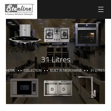
31 Litres
HOME
COLLECTION
BUILT-IN MICROWAVE
31 LITRES