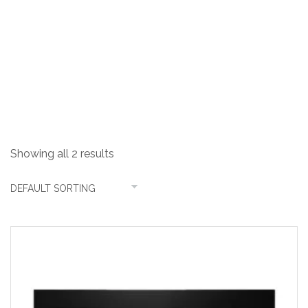
31 Litres
Showing all 2 results