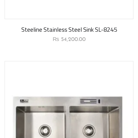
Steeline Stainless Steel Sink SL-8245
₨
54,200.00