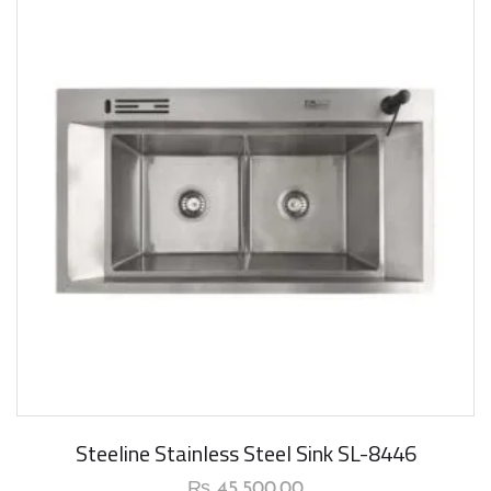
New Arrival
Steeline Stainless Steel Sink SL-8446
₨
45,500.00