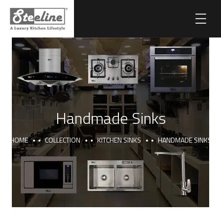
Handmade Sinks
HOME
COLLECTION
KITCHEN SINKS
HANDMADE SINKS