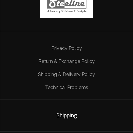
Privacy Policy
Return & Exchange Policy
Shipping & Delivery Policy
Technical Problems
Shipping