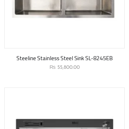
New Arrival
Steeline Stainless Steel Sink SL-8245EB
₨
55,800.00