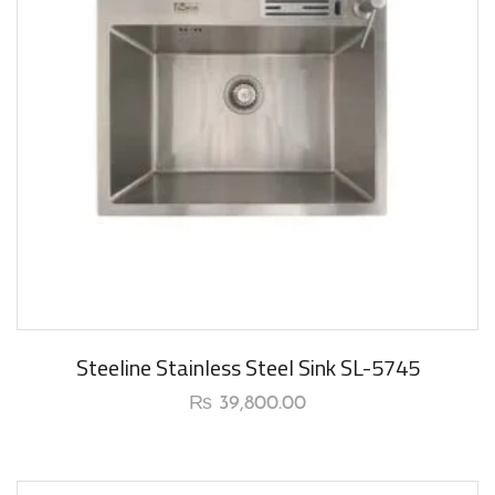
Steeline Stainless Steel Sink SL-5745
₨
39,800.00