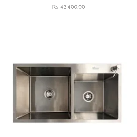
₨
42,400.00