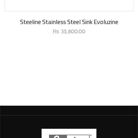
Steeline Stainless Steel Sink Evoluzine
₨
32,800.00