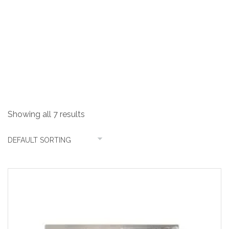
Handmade Sinks
Showing all 7 results