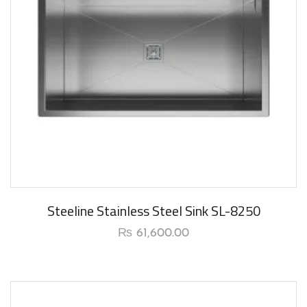
New Arrival
Steeline Stainless Steel Sink SL-8250
₨
61,600.00