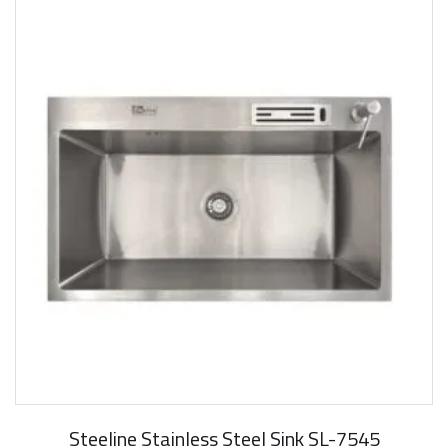
Steeline Stainless Steel Sink SL-7545