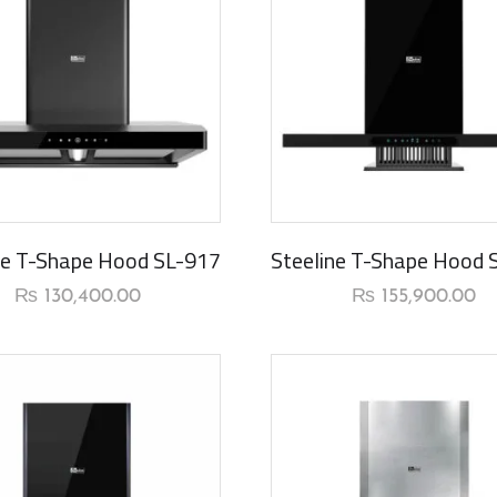
rival
New Arrival
ne T-Shape Hood SL-917
Steeline T-Shape Hood 
₨
130,400.00
₨
155,900.00