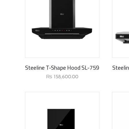
New Arrival
New Ar
Steeline T-Shape Hood SL-759
Steeli
₨
158,600.00