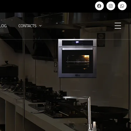
ALOG
CONTACTS