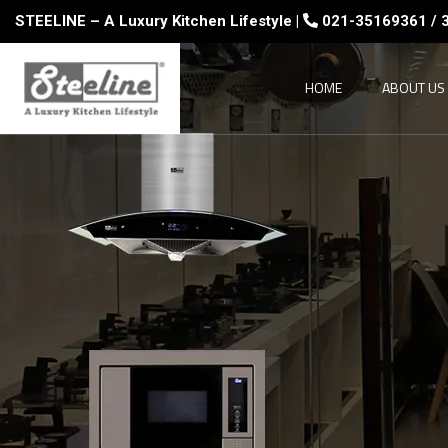
STEELINE – A Luxury Kitchen Lifestyle |
021-35169361 / 
HOME
ABOUT US