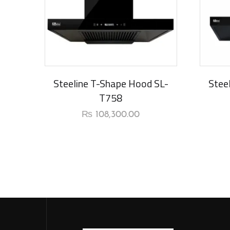
New Arrival
Steeline T-Shape Hood SL-
Stee
T758
₨
108,300.00