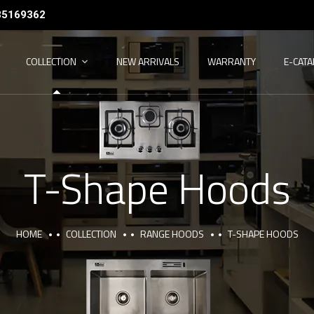
35169362
COLLECTION
NEW ARRIVALS
WARRANTY
E-CAT
T-Shape Hoods
HOME
COLLECTION
RANGE HOODS
T-SHAPE HOODS