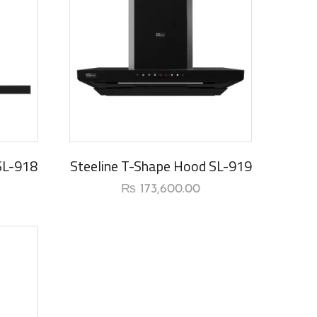
New Arrival
SL-918
Steeline T-Shape Hood SL-919
₨
173,600.00