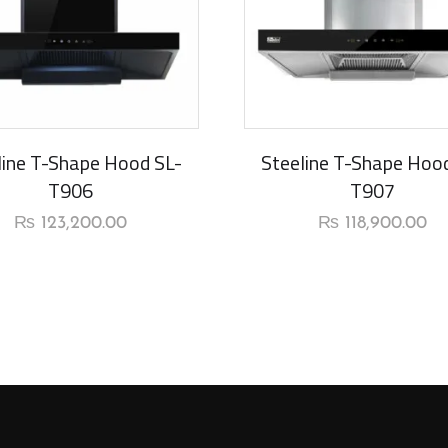
line T-Shape Hood SL-
Steeline T-Shape Hoo
T906
T907
₨
123,200.00
₨
118,900.00