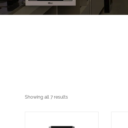
T-Shape Hood
Showing all 7 results