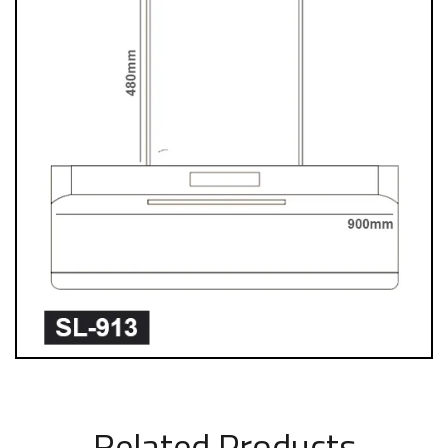
Related Products