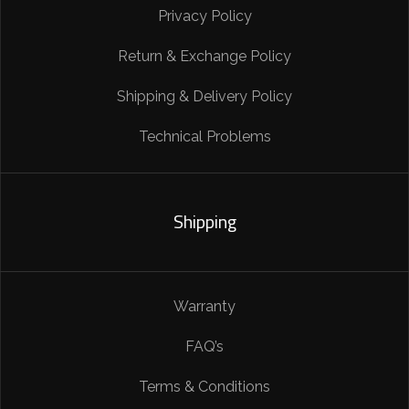
Privacy Policy
Return & Exchange Policy
Shipping & Delivery Policy
Technical Problems
Shipping
Warranty
FAQ’s
Terms & Conditions