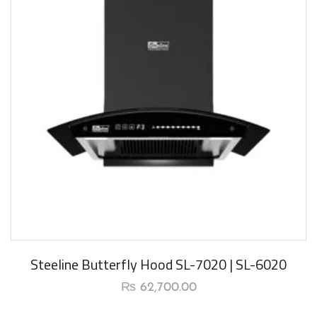
New Arrival
Steeline Butterfly Hood SL-7020 | SL-6020
₨
62,700.00