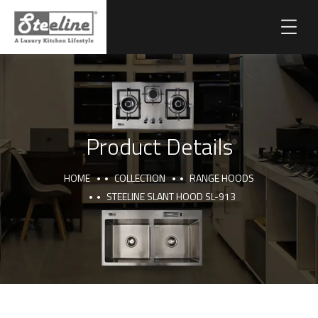
Product Details
HOME
COLLECTION
RANGE HOODS
STEELINE SLANT HOOD SL-913