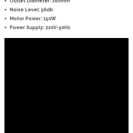
Outlet Diameter: 160mm
Noise Level: 56db
Motor Power: 150W
Power Supply: 220V-50Hz