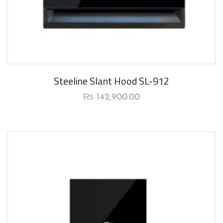
New Arrival
Steeline Slant Hood SL-912
₨
142,900.00