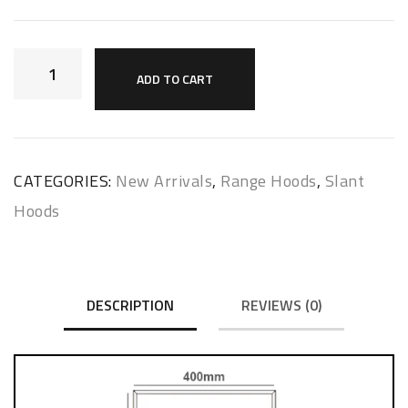
ADD TO CART
CATEGORIES:
New Arrivals
,
Range Hoods
,
Slant
Hoods
DESCRIPTION
REVIEWS (0)