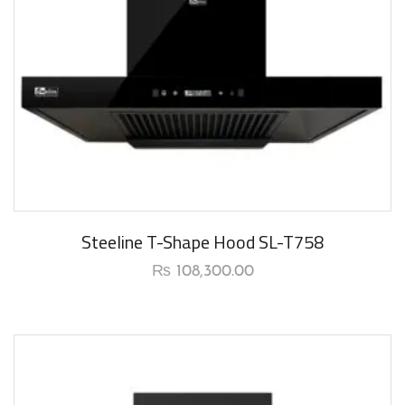
New Arrival
Steeline T-Shape Hood SL-T758
₨
108,300.00