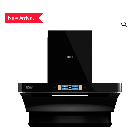
New Arrival