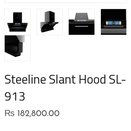
Steeline Slant Hood SL-
913
₨
182,800.00