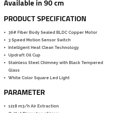
Available in 90 cm
PRODUCT SPECIFICATION
36# Fiber Body Sealed BLDC Copper Motor
3 Speed Motion Sensor Switch
Intelligent Heat Clean Technology
Updraft Oil Cup
Stainless Steel Chimney with Black Tempered
Glass
White Color Square Led Light
PARAMETER
1218 m3/h Air Extraction