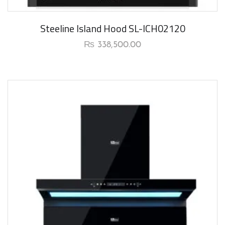
New Arrival
Steeline Island Hood SL-ICH02120
₨
338,500.00