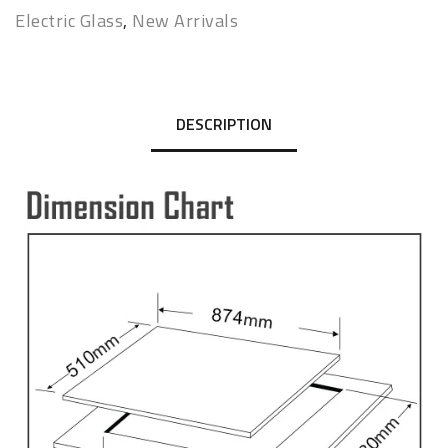
Electric Glass
,
New Arrivals
DESCRIPTION