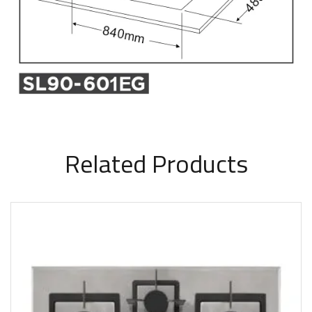
Related Products