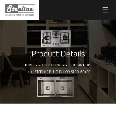
Product Details
HOME
COLLECTION
BUILT-IN HOBS
STEELINE BUILT-IN HOB SL90-601EG