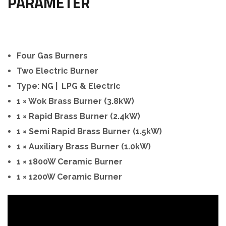
PARAMETER
Four Gas Burners
Two Electric Burner
Type: NG | LPG & Electric
1 × Wok Brass Burner (3.8kW)
1 × Rapid Brass Burner (2.4kW)
1 × Semi Rapid Brass Burner (1.5kW)
1 × Auxiliary Brass Burner (1.0kW)
1 × 1800W Ceramic Burner
1 × 1200W Ceramic Burner