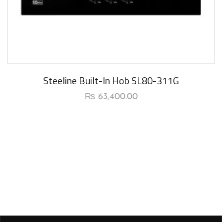
New Arrival
Steeline Built-In Hob SL80-311G
₨
63,400.00