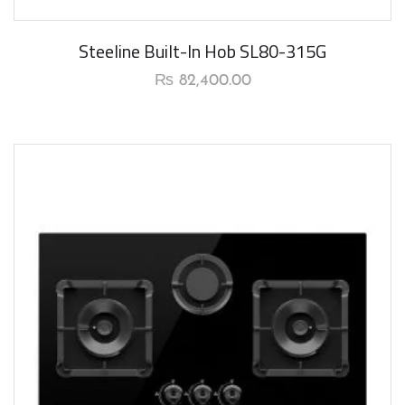
New Arrival
Steeline Built-In Hob SL80-315G
₨
82,400.00