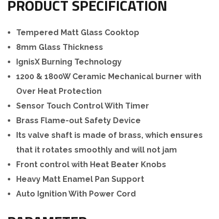
PRODUCT SPECIFICATION
Tempered Matt Glass Cooktop
8mm Glass Thickness
IgnisX Burning Technology
1200 & 1800W Ceramic Mechanical burner with
Over Heat Protection
Sensor Touch Control With Timer
Brass Flame-out Safety Device
Its valve shaft is made of brass, which ensures
that it rotates smoothly and will not jam
Front control with Heat Beater Knobs
Heavy Matt Enamel Pan Support
Auto Ignition With Power Cord