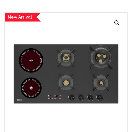
New Arrival