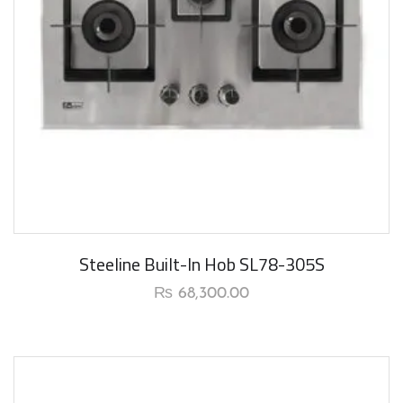
Steeline Built-In Hob SL78-305S
₨
68,300.00