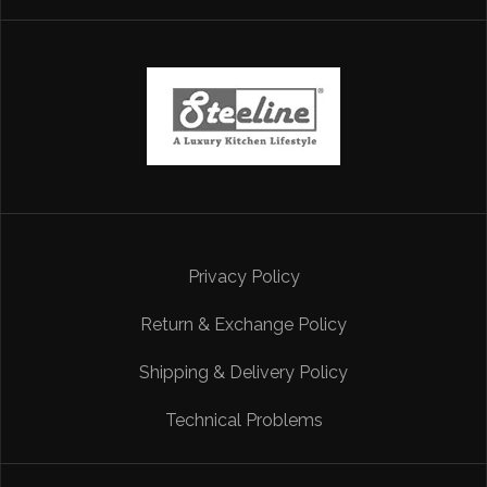
Privacy Policy
Return & Exchange Policy
Shipping & Delivery Policy
Technical Problems