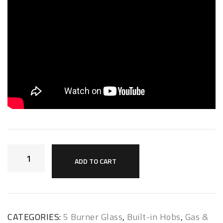
ADD TO CART
CATEGORIES:
5 Burner Glass
,
Built-in Hobs
,
Gas &