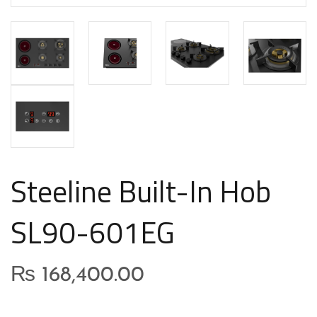
Steeline Built-In Hob
SL90-601EG
₨
168,400.00