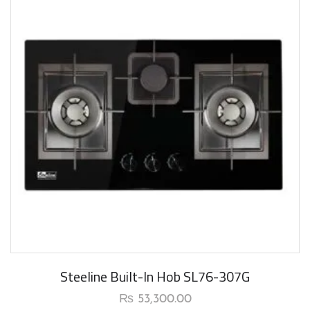
Steeline Built-In Hob SL76-307G
₨
53,300.00