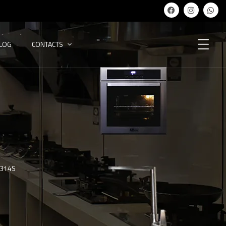
ALOG
CONTACTS
-314S