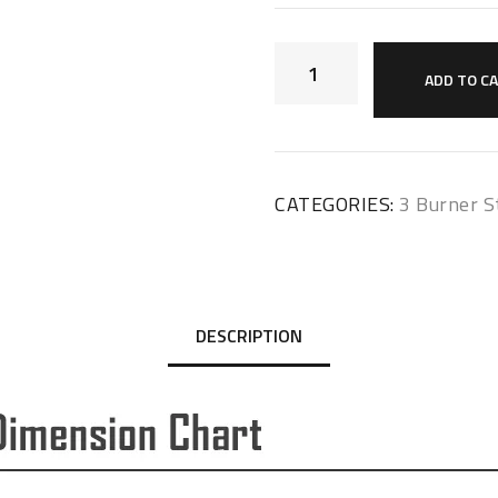
ADD TO C
CATEGORIES:
3 Burner S
DESCRIPTION