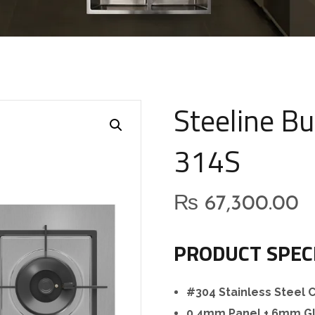
Steeline Bu
314S
₨
67,300.00
PRODUCT SPEC
#304 Stainless Steel
0.4mm Panel + 6mm Gl