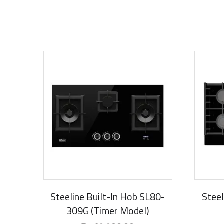
New Arrival
New Ar
Steeline Built-In Hob SL80-
Steel
309G (Timer Model)