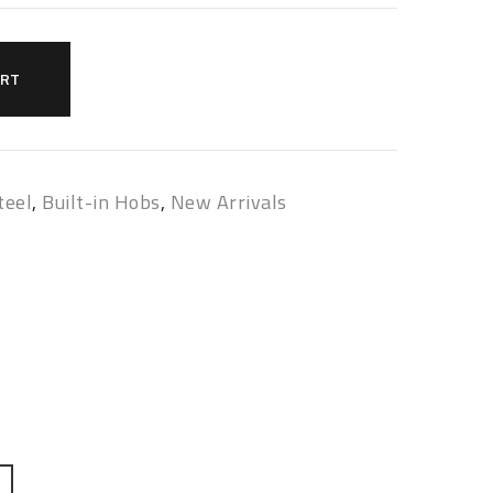
ART
teel
,
Built-in Hobs
,
New Arrivals