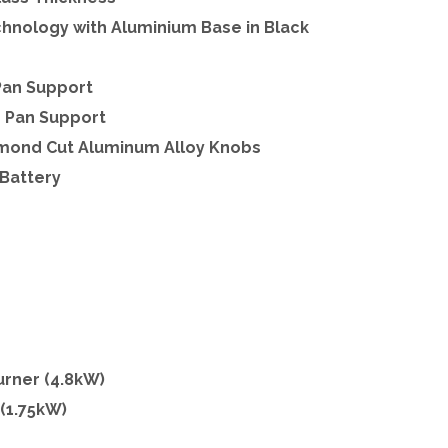
hnology with Aluminium Base in Black
Pan Support
n Pan Support
iamond Cut Aluminum Alloy Knobs
 Battery
Burner (4.8kW)
 (1.75kW)