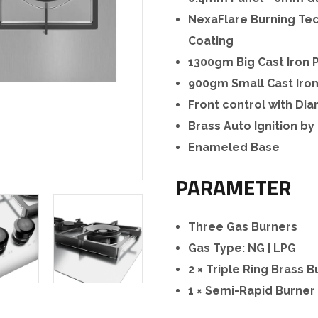
NexaFlare Burning Tec
Coating
1300gm Big Cast Iron 
900gm Small Cast Iro
Front control with D
Brass Auto Ignition by
Enameled Base
PARAMETER
Three Gas Burners
Gas Type: NG | LPG
2 × Triple Ring Brass 
1 × Semi-Rapid Burner