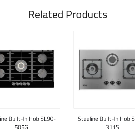
Related Products
rival
New Arrival
ine Built-In Hob SL90-
Steeline Built-In Hob 
505G
311S