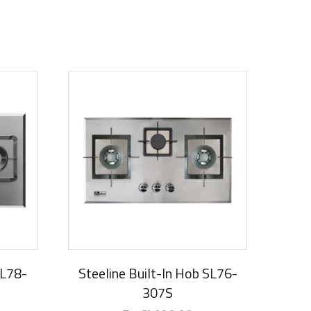
SL78-
Steeline Built-In Hob SL76-
307S