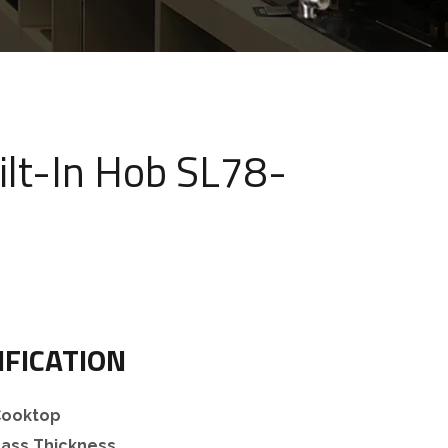
ilt-In Hob SL78-
IFICATION
 Cooktop
ass Thickness