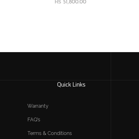
₨
51,800.00
Quick Links
Warranty
FAQ’s
Terms & Conditions