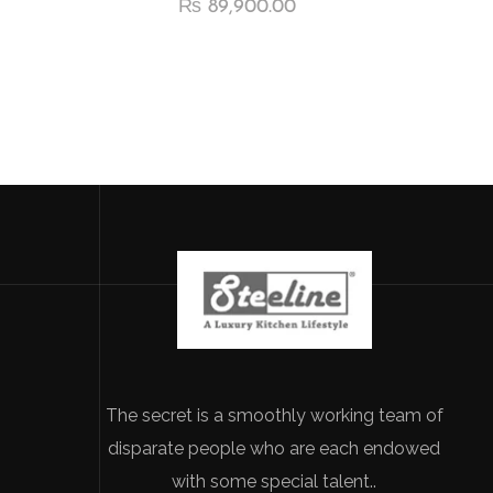
₨
89,900.00
The secret is a smoothly working team of
disparate people who are each endowed
with some special talent..