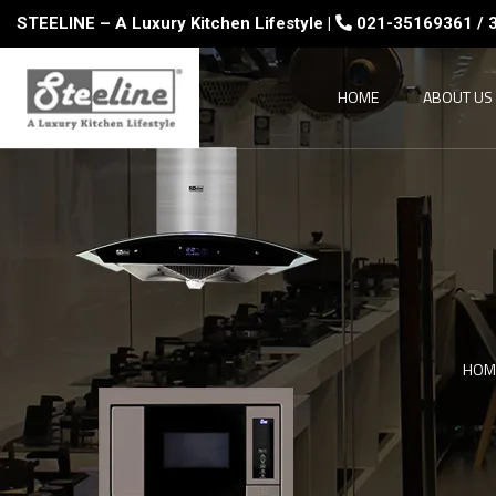
STEELINE – A Luxury Kitchen Lifestyle |
021-35169361 / 
HOME
ABOUT US
HOM