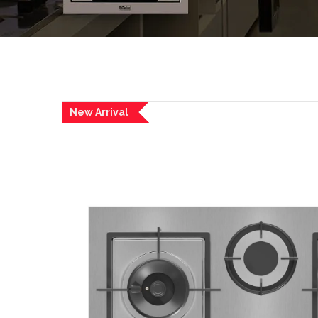
New Arrival