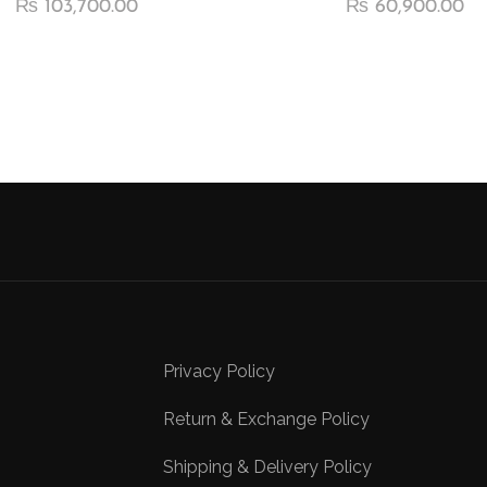
₨
103,700.00
₨
60,900.00
Privacy Policy
Return & Exchange Policy
Shipping & Delivery Policy