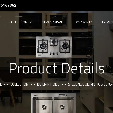
35169362
COLLECTION
NEW ARRIVALS
WARRANTY
E-CAT
Product Details
E
COLLECTION
BUILT-IN HOBS
STEELINE BUILT-IN HOB SL78