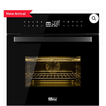
New Arrival