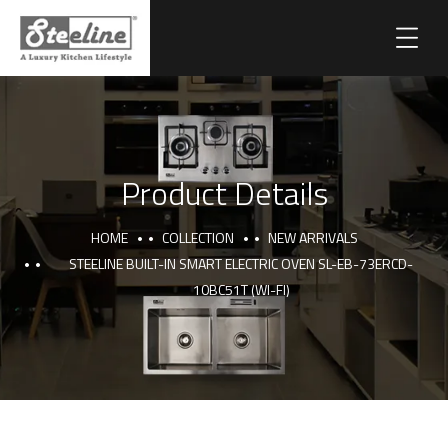
Product Details
HOME
COLLECTION
NEW ARRIVALS
STEELINE BUILT-IN SMART ELECTRIC OVEN SL-EB-73ERCD-
10BC51T (WI-FI)