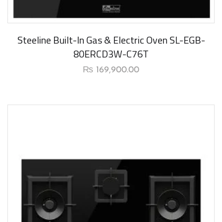
Steeline Built-In Gas & Electric Oven SL-EGB-
80ERCD3W-C76T
₨
169,900.00