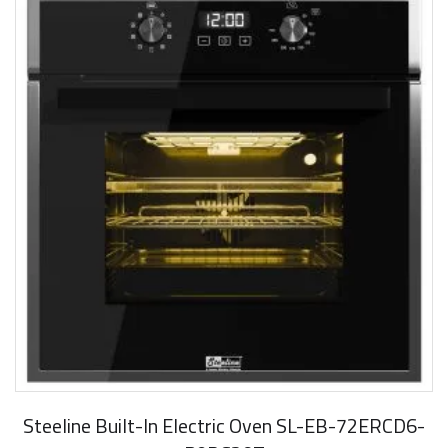
Steeline Built-In Electric Oven SL-EB-72ERCD6-