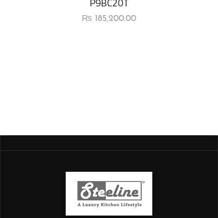
P9BC20T
₨
185,200.00