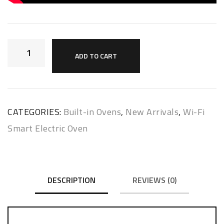
ADD TO CART
CATEGORIES:
Built-in Ovens
,
New Arrivals
,
Wi-Fi
Smart Electric Oven
DESCRIPTION
REVIEWS (0)