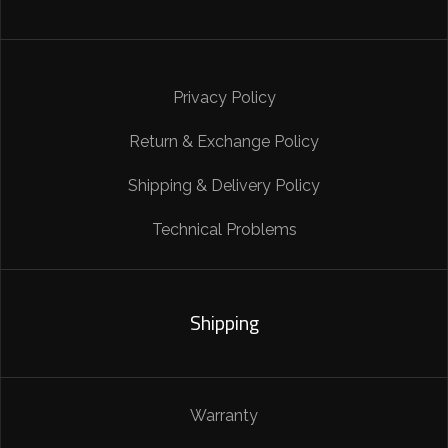
Privacy Policy
Return & Exchange Policy
Shipping & Delivery Policy
Technical Problems
Shipping
Warranty