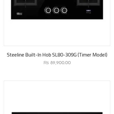
New Arrival
Steeline Built-In Hob SL80-309G (Timer Model)
₨
89,900.00