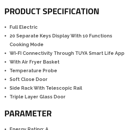
PRODUCT SPECIFICATION
Full Electric
20 Separate Keys Display With 10 Functions
Cooking Mode
WI-FI Connectivity Through TUYA Smart Life App
With Air Fryer Basket
Temperature Probe
Soft Close Door
Side Rack With Telescopic Rail
Triple Layer Glass Door
PARAMETER
Energy Rating: A