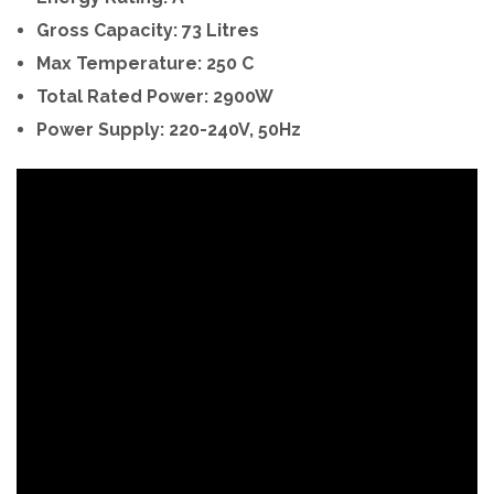
Gross Capacity: 73 Litres
Max Temperature: 250 C
Total Rated Power: 2900W
Power Supply: 220-240V, 50Hz