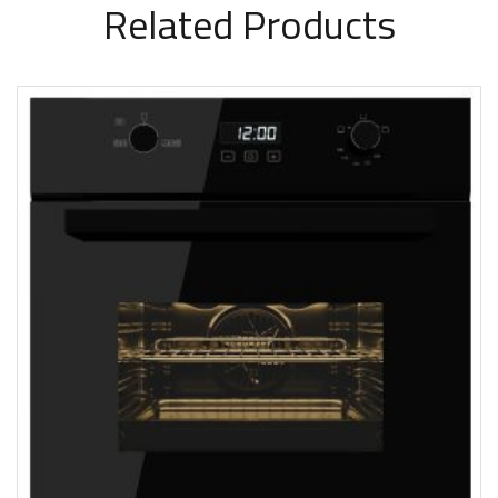
Related Products