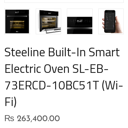
Steeline Built-In Smart
Electric Oven SL-EB-
73ERCD-10BC51T (Wi-
Fi)
₨
263,400.00