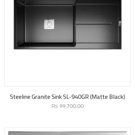
New Arrival
Steeline Granite Sink SL-940GR (Matte Black)
₨
99,700.00