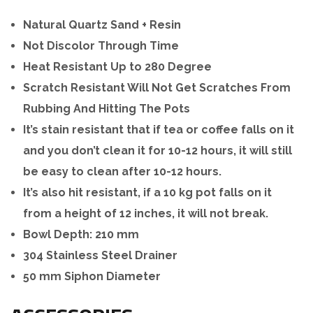
Natural Quartz Sand + Resin
Not Discolor Through Time
Heat Resistant Up to 280 Degree
Scratch Resistant Will Not Get Scratches From
Rubbing And Hitting The Pots
It’s stain resistant that if tea or coffee falls on it
and you don’t clean it for 10-12 hours, it will still
be easy to clean after 10-12 hours.
It’s also hit resistant, if a 10 kg pot falls on it
from a height of 12 inches, it will not break.
Bowl Depth: 210 mm
304 Stainless Steel Drainer
50 mm Siphon Diameter