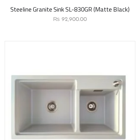
New Arrival
Steeline Granite Sink SL-830GR (Matte Black)
₨
92,900.00