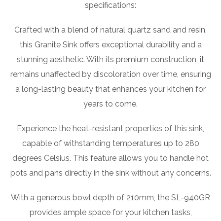
specifications:
Crafted with a blend of natural quartz sand and resin,
this Granite Sink offers exceptional durability and a
stunning aesthetic. With its premium construction, it
remains unaffected by discoloration over time, ensuring
a long-lasting beauty that enhances your kitchen for
years to come.
Experience the heat-resistant properties of this sink,
capable of withstanding temperatures up to 280
degrees Celsius. This feature allows you to handle hot
pots and pans directly in the sink without any concerns.
With a generous bowl depth of 210mm, the SL-940GR
provides ample space for your kitchen tasks,