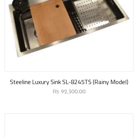
New Arrival
Steeline Luxury Sink SL-8245TS (Rainy Model)
₨
92,300.00