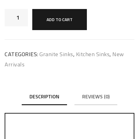
ADD TO CART
CATEGORIES:
Granite Sinks
,
Kitchen Sinks
,
New
Arrivals
DESCRIPTION
REVIEWS (0)