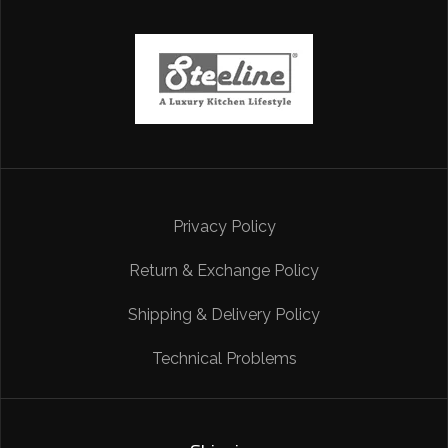
Privacy Policy
Return & Exchange Policy
Shipping & Delivery Policy
Technical Problems