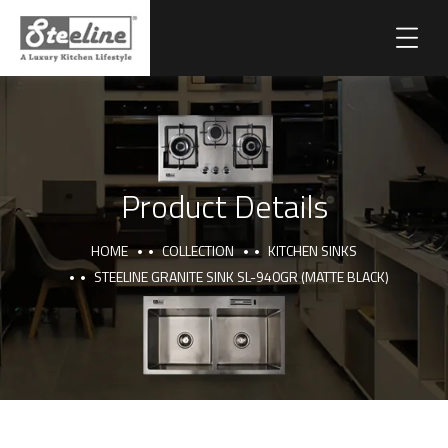
Product Details
HOME
COLLECTION
KITCHEN SINKS
STEELINE GRANITE SINK SL-940GR (MATTE BLACK)