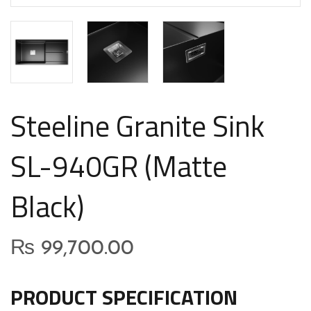
Steeline Granite Sink
SL-940GR (Matte
Black)
₨
99,700.00
PRODUCT SPECIFICATION