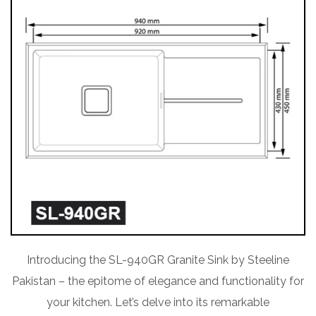
Introducing the SL-940GR Granite Sink by Steeline
Pakistan – the epitome of elegance and functionality for
your kitchen. Let’s delve into its remarkable