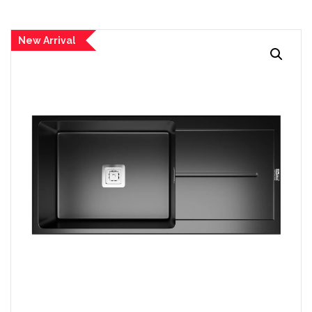
New Arrival