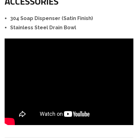
ACCESSORIES
304 Soap Dispenser (Satin Finish)
Stainless Steel Drain Bowl