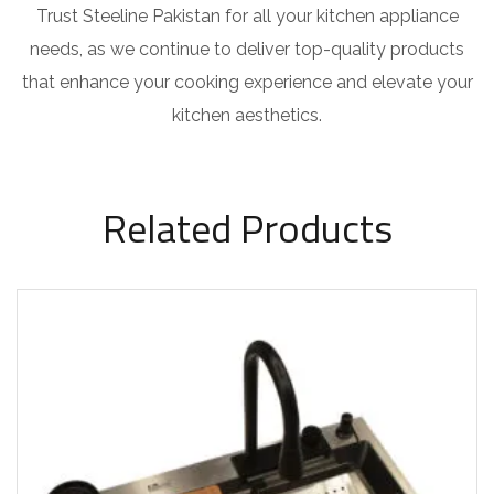
Trust Steeline Pakistan for all your kitchen appliance
needs, as we continue to deliver top-quality products
that enhance your cooking experience and elevate your
kitchen aesthetics.
Related Products