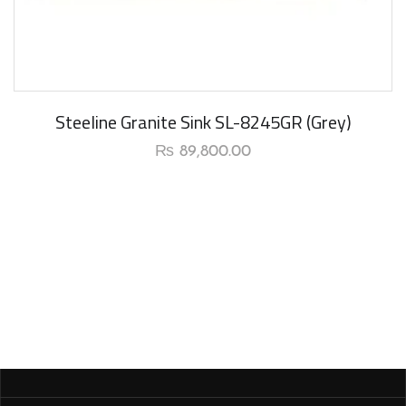
Steeline Granite Sink SL-8245GR (Grey)
₨
89,800.00