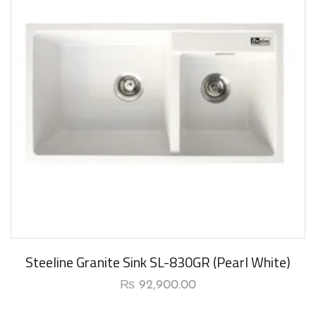
New Arrival
Steeline Granite Sink SL-830GR (Pearl White)
₨
92,900.00