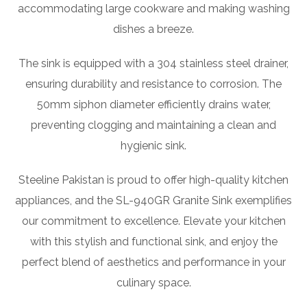
accommodating large cookware and making washing
dishes a breeze.
The sink is equipped with a 304 stainless steel drainer,
ensuring durability and resistance to corrosion. The
50mm siphon diameter efficiently drains water,
preventing clogging and maintaining a clean and
hygienic sink.
Steeline Pakistan is proud to offer high-quality kitchen
appliances, and the SL-940GR Granite Sink exemplifies
our commitment to excellence. Elevate your kitchen
with this stylish and functional sink, and enjoy the
perfect blend of aesthetics and performance in your
culinary space.