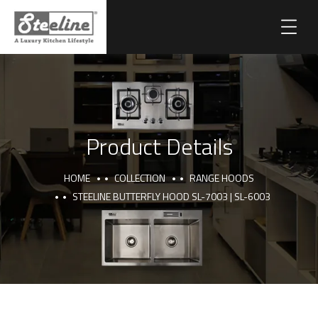
Product Details
HOME
COLLECTION
RANGE HOODS
STEELINE BUTTERFLY HOOD SL-7003 | SL-6003