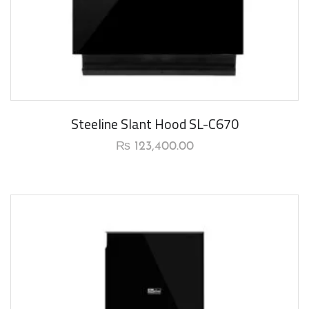
New Arrival
Steeline Slant Hood SL-C670
₨
123,400.00