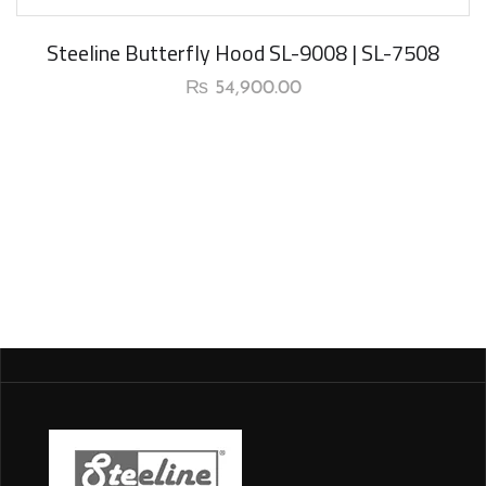
Steeline Butterfly Hood SL-9008 | SL-7508
₨
54,900.00