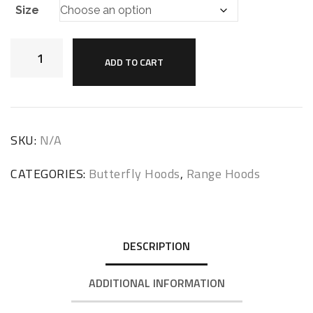
Size
ADD TO CART
SKU:
N/A
CATEGORIES:
Butterfly Hoods
,
Range Hoods
DESCRIPTION
ADDITIONAL INFORMATION