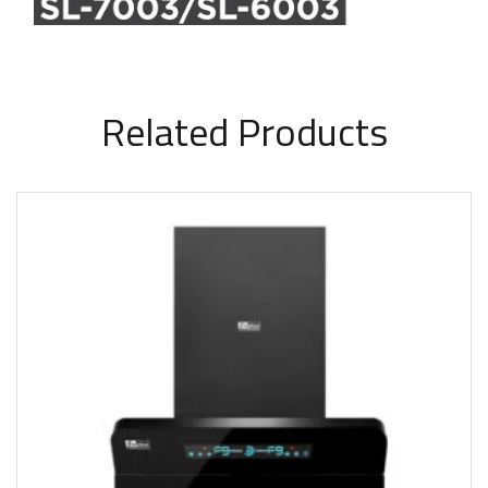
Related Products