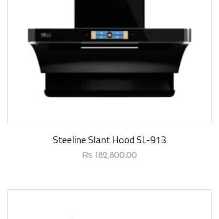
New Arrival
Steeline Slant Hood SL-913
₨
182,800.00