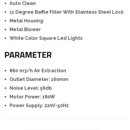
Auto Clean
11 Degree Baffle Filter With Stainless Steel Lock
Metal Housing
Metal Blower
White Color Square Led Lights
PARAMETER
860 m3/h Air Extraction
Outlet Diameter: 160mm
Noise Level: 56db
Motor Power: 180W
Power Supply: 220V-50Hz