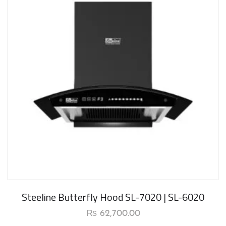
New Arrival
Steeline Butterfly Hood SL-7020 | SL-6020
₨
62,700.00