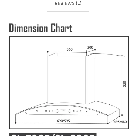
REVIEWS (0)