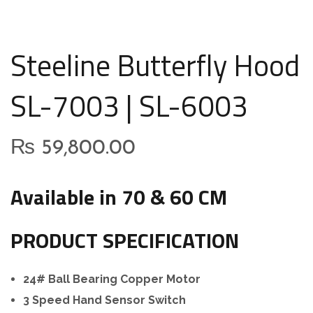
Steeline Butterfly Hood
SL-7003 | SL-6003
₨
59,800.00
Available in 70 & 60 CM
PRODUCT SPECIFICATION
24# Ball Bearing Copper Motor
3 Speed Hand Sensor Switch