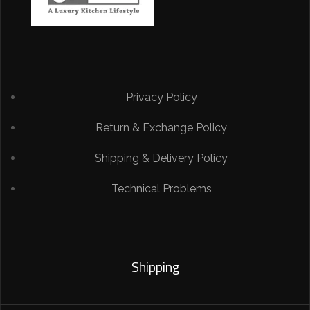
Privacy Policy
Return & Exchange Policy
Shipping & Delivery Policy
Technical Problems
Shipping