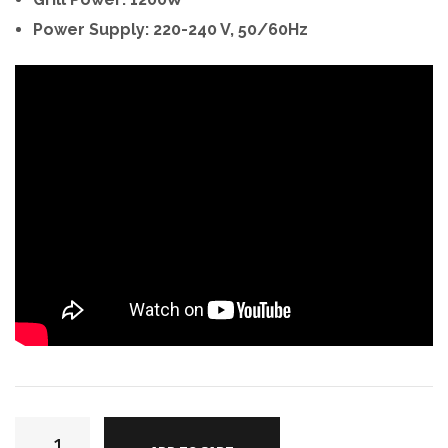
Power Supply: 220-240 V, 50/60Hz