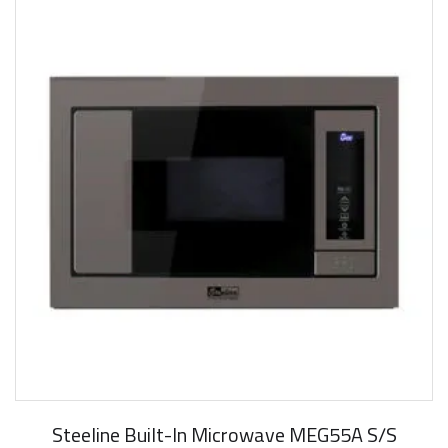
Steeline Built-In Microwave MEG55A S/S