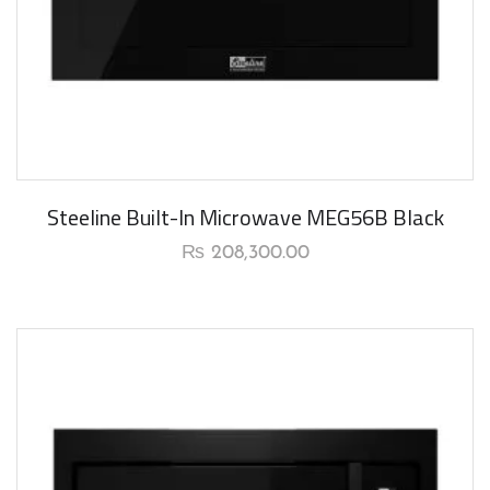
New Arrival
Steeline Built-In Microwave MEG56B Black
₨
208,300.00