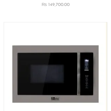
₨
149,700.00