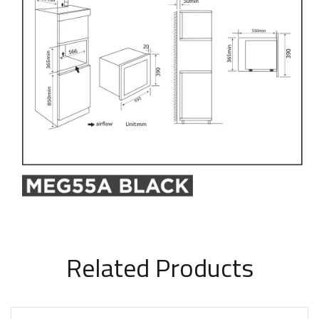
Related Products