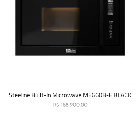
New Arrival
Steeline Built-In Microwave MEG60B-E BLACK
₨
188,900.00