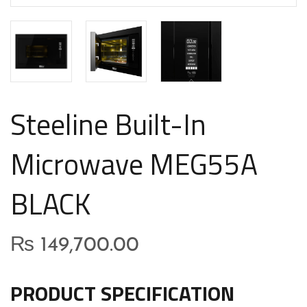
Steeline Built-In
Microwave MEG55A
BLACK
₨
149,700.00
PRODUCT SPECIFICATION