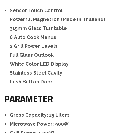
Sensor Touch Control
Powerful Magnetron (Made In Thailand)
315mm Glass Turntable
6 Auto Cook Menus
2 Grill Power Levels
Full Glass Outlook
White Color LED Display
Stainless Steel Cavity
Push Button Door
PARAMETER
Gross Capacity: 25 Liters
Microwave Power: 900W
Grill Power: 1200W