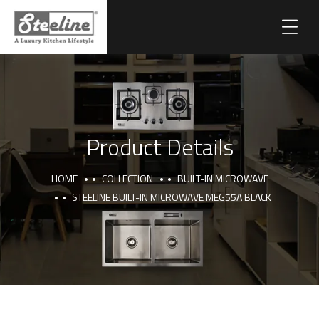
Product Details
HOME
COLLECTION
BUILT-IN MICROWAVE
STEELINE BUILT-IN MICROWAVE MEG55A BLACK