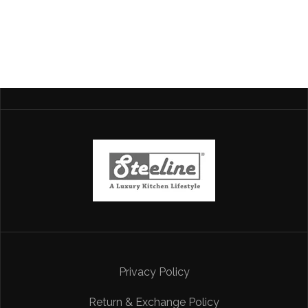
Privacy Policy
Return & Exchange Policy