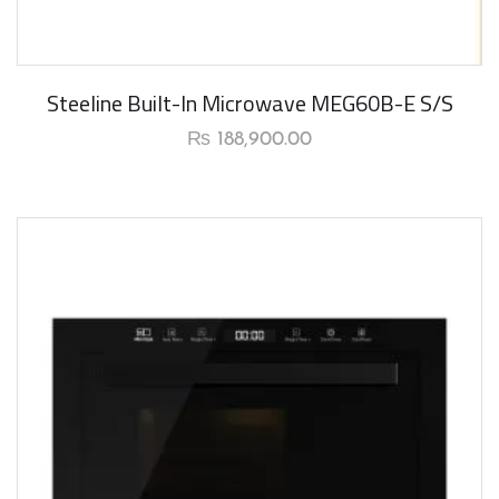
New Arrival
Steeline Built-In Microwave MEG60B-E S/S
₨
188,900.00