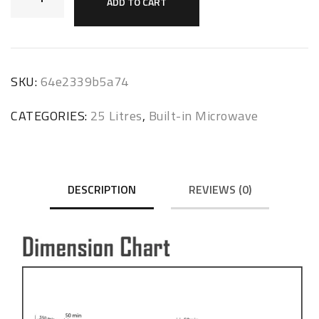
ADD TO CART
SKU:
64e2339b5a74
CATEGORIES:
25 Litres
,
Built-in Microwave
DESCRIPTION
REVIEWS (0)