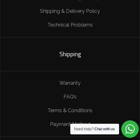
Shipping & Delivery Policy
Technical Problems
Shipping
Warranty
FAQ’s
Terms & Conditions
Payment Method
Need Help?
Chat with us