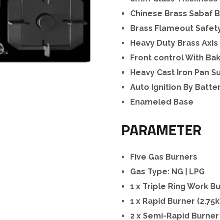
Chinese Brass Sabaf 
Brass Flameout Safet
Heavy Duty Brass Axis
Front control With Ba
Heavy Cast Iron Pan S
Auto Ignition By Batte
Enameled Base
PARAMETER
Five Gas Burners
Gas Type: NG | LPG
1 x Triple Ring Work B
1 x Rapid Burner (2.75
2 x Semi-Rapid Burner