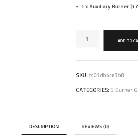
1 x Auxiliary Burner (1
ADD TO C
SKU:
fc01db4ce3b8
CATEGORIES:
5 Burner G
DESCRIPTION
REVIEWS (0)