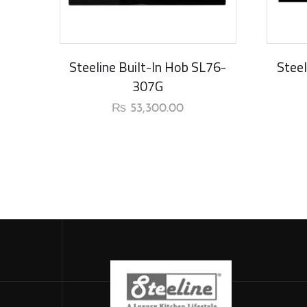
New Ar
Steeline Built-In Hob SL76-
Steel
307G
₨
53,300.00