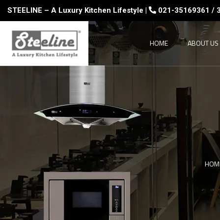
STEELINE – A Luxury Kitchen Lifestyle |
021-35169361 / 
HOME
ABOUT US
HOM