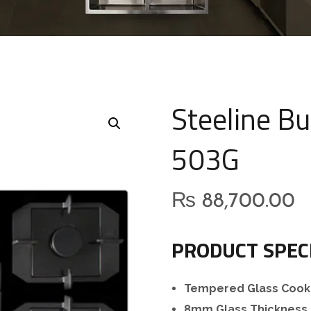
Steeline Bu
503G
₨
88,700.00
PRODUCT SPEC
Tempered Glass Cook
8mm Glass Thickness