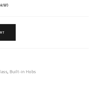
.0kW)
ART
lass
,
Built-in Hobs