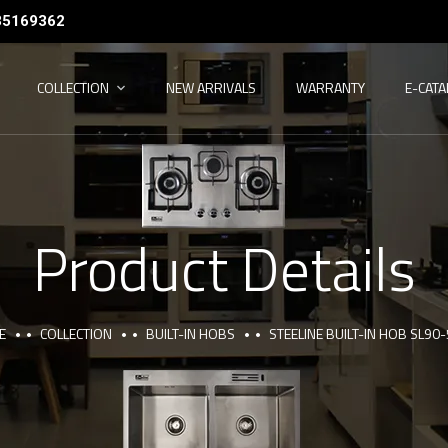
35169362
COLLECTION
NEW ARRIVALS
WARRANTY
E-CAT
Product Details
E
COLLECTION
BUILT-IN HOBS
STEELINE BUILT-IN HOB SL90