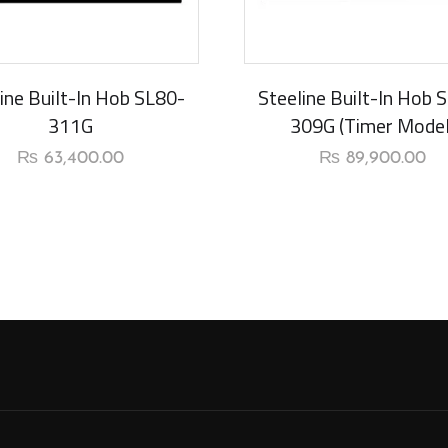
rival
New Arrival
ine Built-In Hob SL80-
Steeline Built-In Hob 
311G
309G (Timer Model
₨
63,400.00
₨
89,900.00