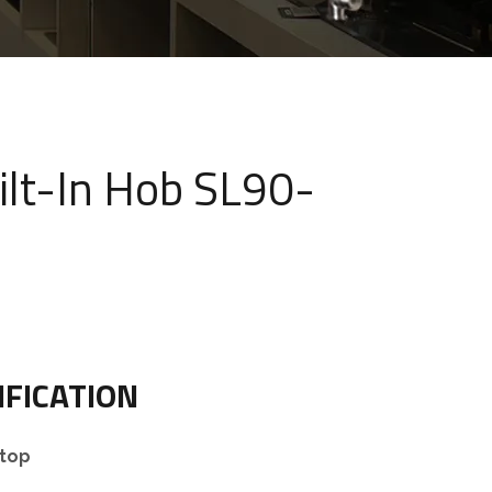
ilt-In Hob SL90-
IFICATION
top