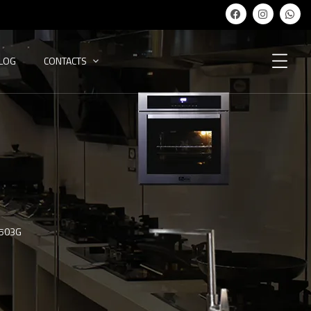
ALOG
CONTACTS
-503G