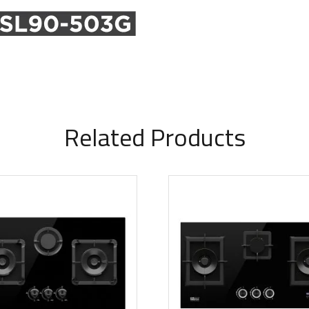
Related Products