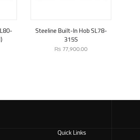
New Arrival
SL80-
Steeline Built-In Hob SL78-
)
315S
₨
77,900.00
Quick Links