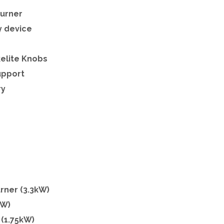
Burner
y device
kelite Knobs
upport
ry
urner (3.3kW)
kW)
 (1.75kW)