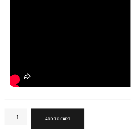
ADD TO CART