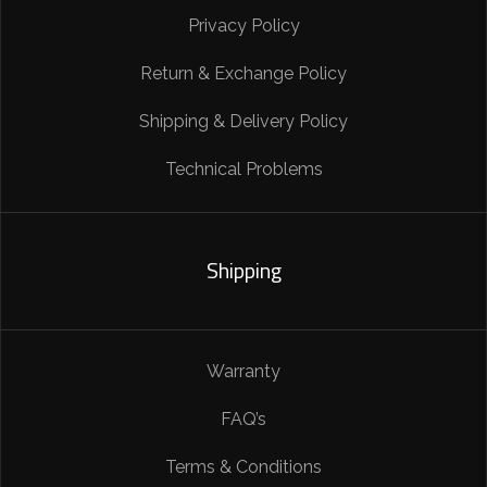
Privacy Policy
Return & Exchange Policy
Shipping & Delivery Policy
Technical Problems
Shipping
Warranty
FAQ’s
Terms & Conditions