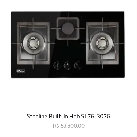
Steeline Built-In Hob SL76-307G
₨
53,300.00