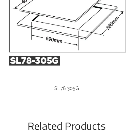
SL78 305G
Related Products