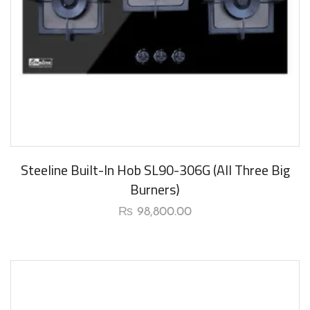
Steeline Built-In Hob SL90-306G (All Three Big
Burners)
₨
98,800.00