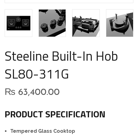
Steeline Built-In Hob
SL80-311G
₨
63,400.00
PRODUCT SPECIFICATION
Tempered Glass Cooktop