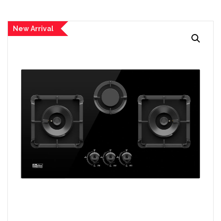
New Arrival