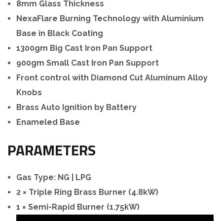
8mm Glass Thickness
NexaFlare Burning Technology with Aluminium
Base in Black Coating
1300gm Big Cast Iron Pan Support
900gm Small Cast Iron Pan Support
Front control with Diamond Cut Aluminum Alloy
Knobs
Brass Auto Ignition by
Battery
Enameled Base
PARAMETERS
Gas Type: NG | LPG
2 × Triple Ring Brass Burner (4.8kW)
1 × Semi-Rapid Burner (1.75kW)