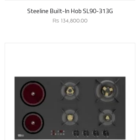
New Arrival
Steeline Built-In Hob SL90-313G
₨
134,800.00