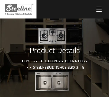
Product Details
HOME
COLLECTION
BUILT-IN HOBS
STEELINE BUILT-IN HOB SL80-311G