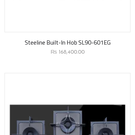
New Arrival
Steeline Built-In Hob SL90-601EG
₨
168,400.00