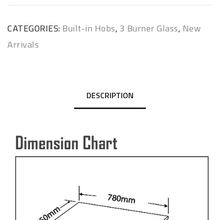
CATEGORIES:
Built-in Hobs
,
3 Burner Glass
,
New
Arrivals
DESCRIPTION