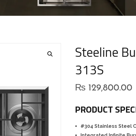
Steeline Bu
313S
₨
129,800.00
PRODUCT SPEC
#304 Stainless Steel
Integrated Infinite Bu