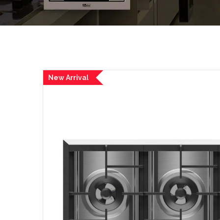
New Arrival