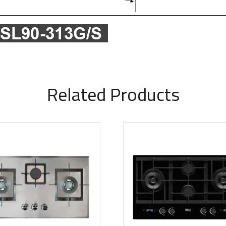
Related Products