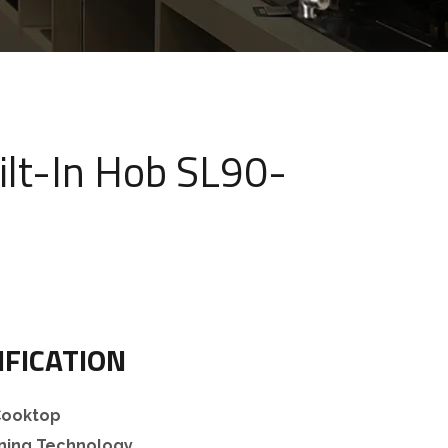
ilt-In Hob SL90-
IFICATION
 Cooktop
rning Technology.