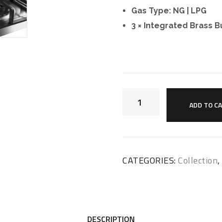
Gas Type: NG | LPG
3 × Integrated Brass B
ADD TO C
CATEGORIES:
Collection
DESCRIPTION