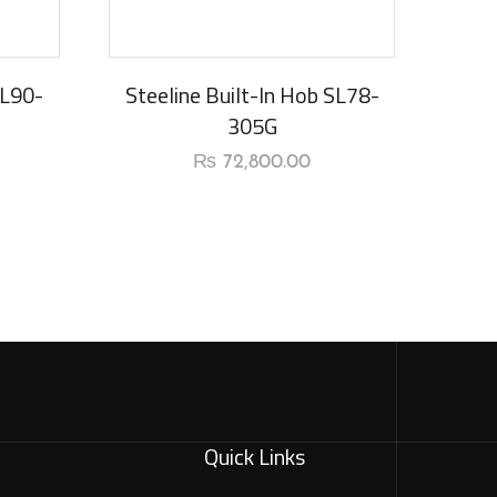
SL90-
Steeline Built-In Hob SL78-
305G
₨
72,800.00
Quick Links