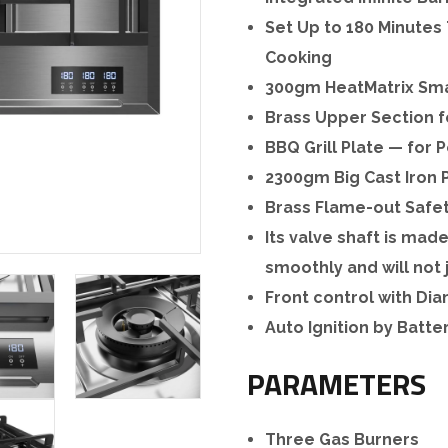
Set Up to 180 Minutes 
Cooking
300gm HeatMatrix Smal
Brass Upper Section f
BBQ Grill Plate — for 
2300gm Big Cast Iron 
Brass Flame-out Safe
Its valve shaft is mad
smoothly and will not
Front control with D
Auto Ignition by Batte
PARAMETERS
Three Gas Burners