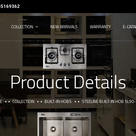
35169362
COLLECTION
NEW ARRIVALS
WARRANTY
E-CAT
Product Details
E
COLLECTION
BUILT-IN HOBS
STEELINE BUILT-IN HOB SL90