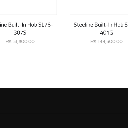
New Arrival
ine Built-In Hob SL76-
Steeline Built-In Hob 
307S
401G
₨
51,800.00
₨
144,300.00