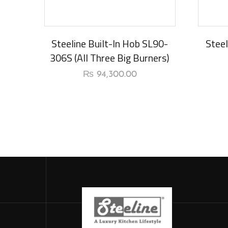
Steeline Built-In Hob SL90-
Steel
306S (All Three Big Burners)
₨
94,300.00