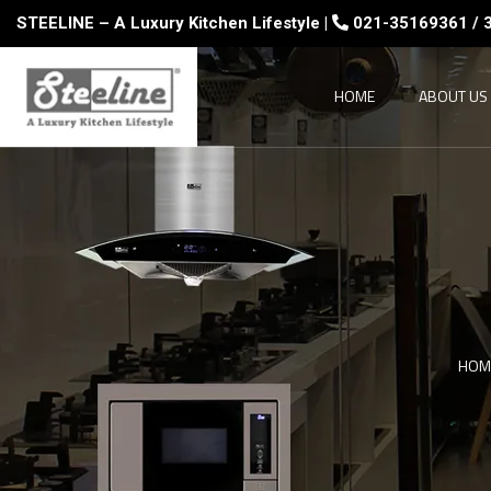
STEELINE – A Luxury Kitchen Lifestyle |
021-35169361 / 
HOME
ABOUT US
HOM