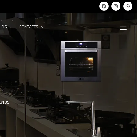
ALOG
CONTACTS
-313S