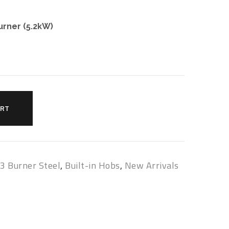
urner (5.2kW)
ART
,
3 Burner Steel
,
Built-in Hobs
,
New Arrivals