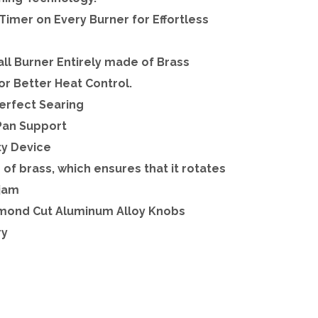
Timer on Every Burner for Effortless
l Burner Entirely made of Brass
or Better Heat Control.
Perfect Searing
Pan Support
ty Device
e of brass, which ensures that it rotates
 jam
iamond Cut Aluminum Alloy Knobs
ry