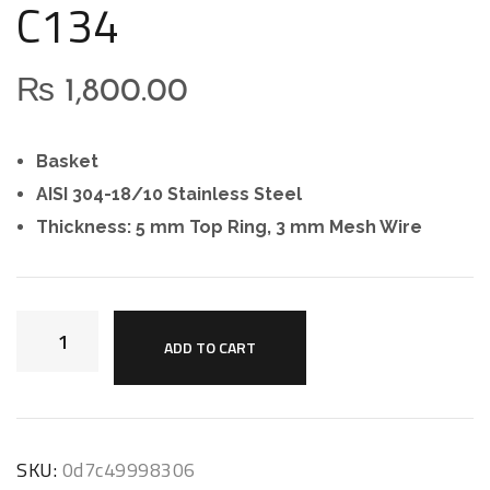
C134
₨
1,800.00
Basket
AISI 304-18/10 Stainless Steel
Thickness: 5 mm Top Ring, 3 mm Mesh Wire
ADD TO CART
SKU:
0d7c49998306