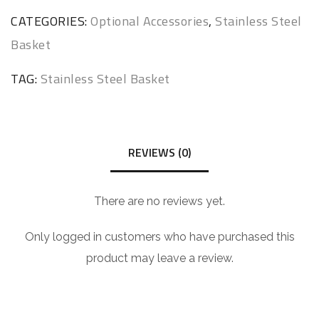
CATEGORIES:
Optional Accessories
,
Stainless Steel
Basket
TAG:
Stainless Steel Basket
REVIEWS (0)
There are no reviews yet.
Only logged in customers who have purchased this
product may leave a review.