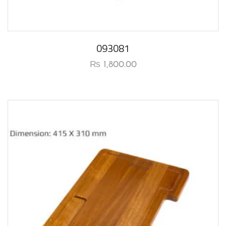
093081
₨
1,800.00