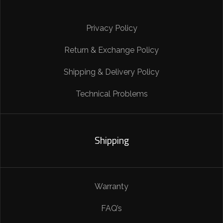
Privacy Policy
Return & Exchange Policy
Shipping & Delivery Policy
Technical Problems
Shipping
Warranty
FAQ’s