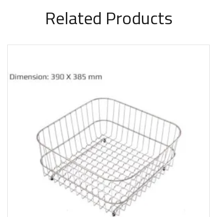
Related Products