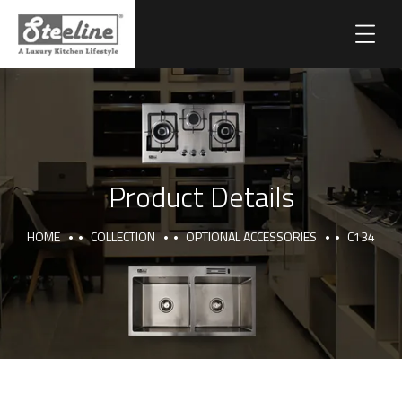
Product Details
HOME
COLLECTION
OPTIONAL ACCESSORIES
C134