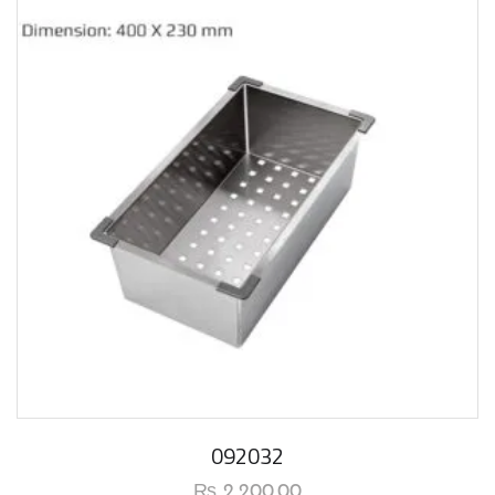
092032
₨
2,200.00