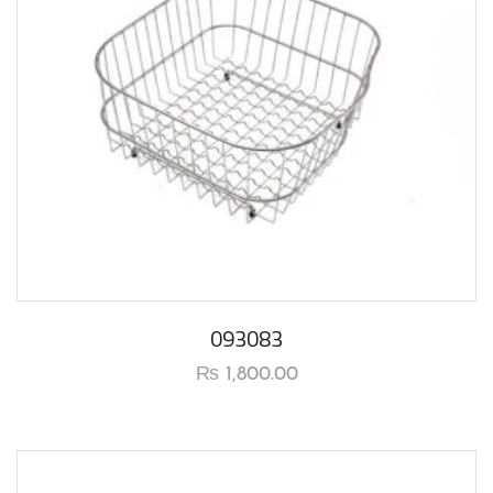
093083
₨
1,800.00