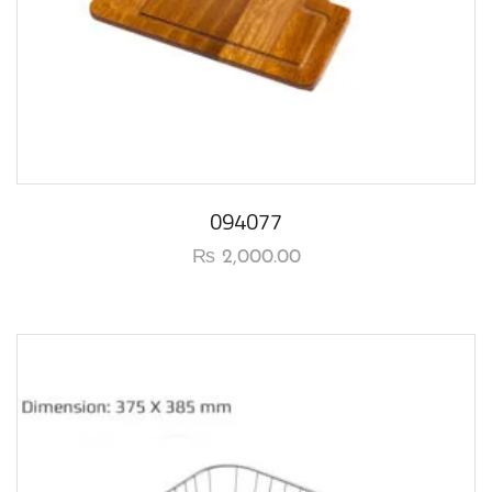
094077
₨
2,000.00