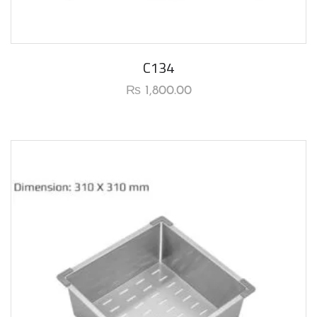
C134
₨
1,800.00