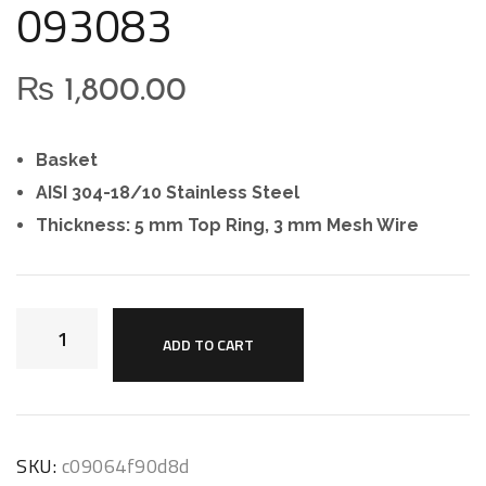
093083
₨
1,800.00
Basket
AISI 304-18/10 Stainless Steel
Thickness: 5 mm Top Ring, 3 mm Mesh Wire
ADD TO CART
SKU:
c09064f90d8d