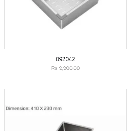
092042
₨
2,200.00