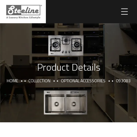
Product Details
HOME
COLLECTION
OPTIONAL ACCESSORIES
093083