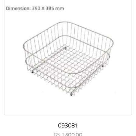
093081
₨
1,800.00