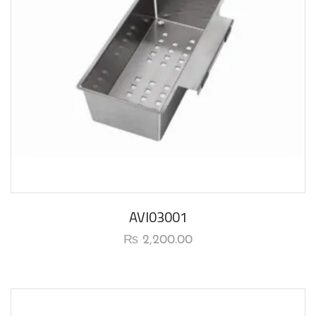
AVI03001
₨
2,200.00