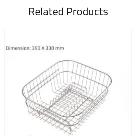
Related Products