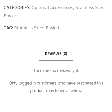
CATEGORIES:
Optional Accessories
,
Stainless Steel
Basket
TAG:
Stainless Steel Basket
REVIEWS (0)
There are no reviews yet.
Only logged in customers who have purchased this
product may leave a review.