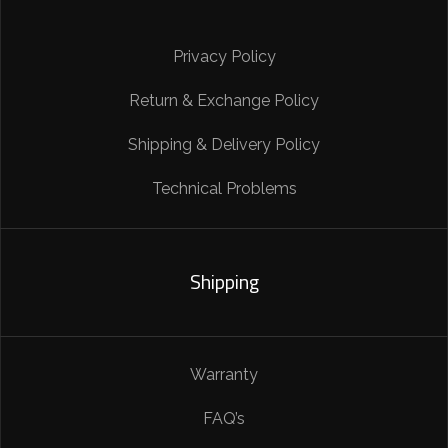
Privacy Policy
Return & Exchange Policy
Shipping & Delivery Policy
Technical Problems
Shipping
Warranty
FAQ’s