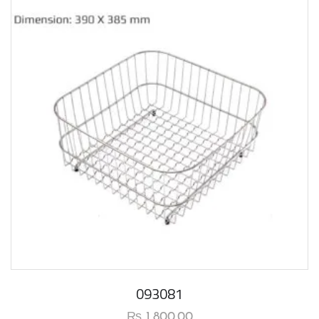
093081
₨
1,800.00