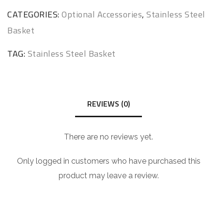
CATEGORIES:
Optional Accessories
,
Stainless Steel
Basket
TAG:
Stainless Steel Basket
REVIEWS (0)
There are no reviews yet.
Only logged in customers who have purchased this
product may leave a review.