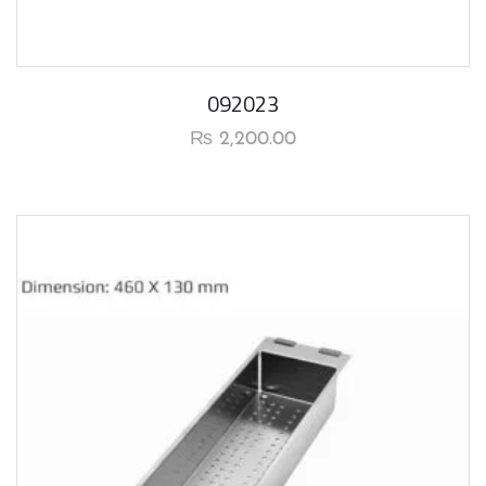
092023
₨
2,200.00