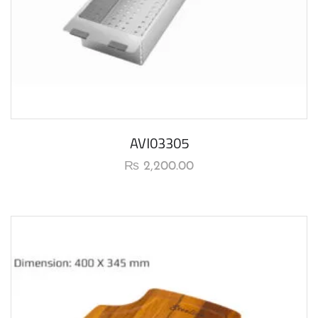
AVI03305
₨
2,200.00