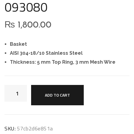
093080
₨
1,800.00
Basket
AISI 304-18/10 Stainless Steel
Thickness: 5 mm Top Ring, 3 mm Mesh Wire
ADD TO CART
SKU:
57cb2d6e851a