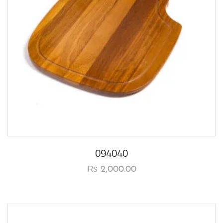
094040
₨
2,000.00