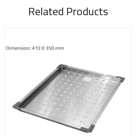
Related Products