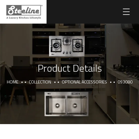
Product Details
HOME
COLLECTION
OPTIONAL ACCESSORIES
093080