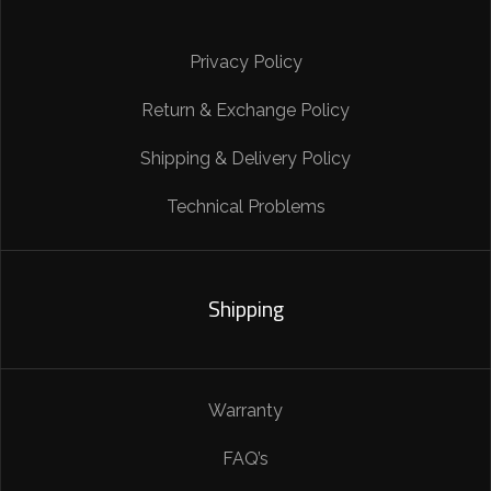
Privacy Policy
Return & Exchange Policy
Shipping & Delivery Policy
Technical Problems
Shipping
Warranty
FAQ’s