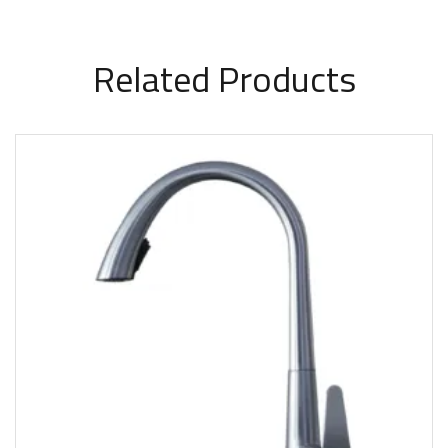
Related Products