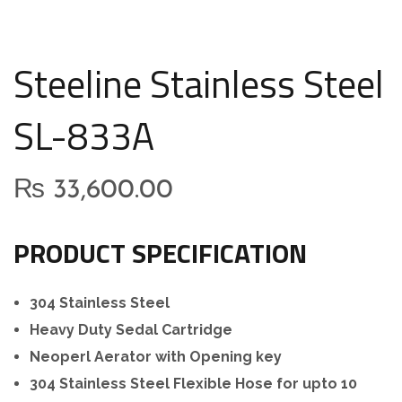
Steeline Stainless Steel
SL-833A
₨
33,600.00
PRODUCT SPECIFICATION
304 Stainless Steel
Heavy Duty Sedal Cartridge
Neoperl Aerator with Opening key
304 Stainless Steel Flexible Hose for upto 10