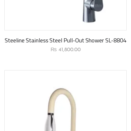
Steeline Stainless Steel Pull-Out Shower SL-8804
₨
41,800.00