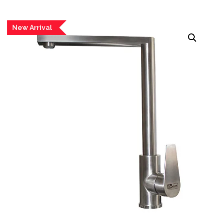
New Arrival