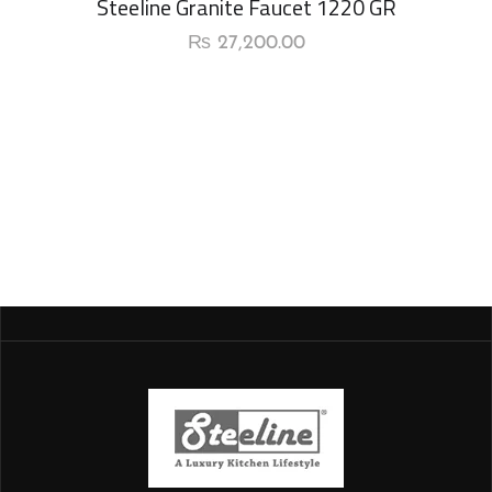
Steeline Granite Faucet 1220 GR
₨
27,200.00