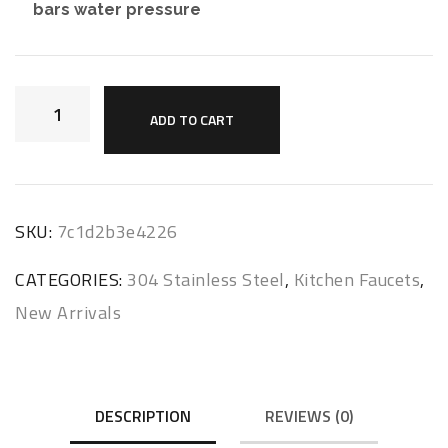
bars water pressure
ADD TO CART
SKU:
7c1d2b3e4226
CATEGORIES:
304 Stainless Steel
,
Kitchen Faucets
,
New Arrivals
DESCRIPTION
REVIEWS (0)