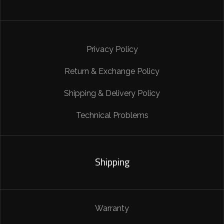
Privacy Policy
Return & Exchange Policy
Shipping & Delivery Policy
Technical Problems
Shipping
Warranty