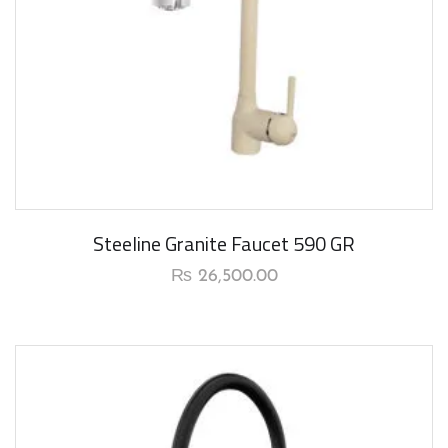
Steeline Granite Faucet 590 GR
₨
26,500.00