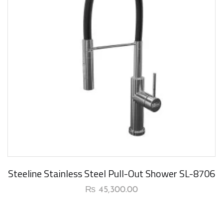
New Arrival
Steeline Stainless Steel Pull-Out Shower SL-8706
₨
45,300.00