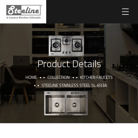
Product Details
HOME
COLLECTION
KITCHEN FAUCETS
STEELINE STAINLESS STEEL SL-833A