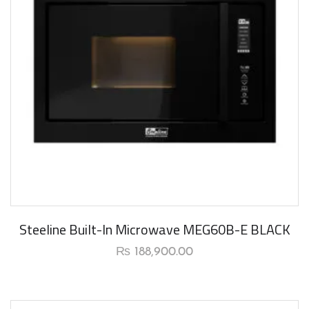
New Arrival
Steeline Built-In Microwave MEG60B-E BLACK
₨
188,900.00