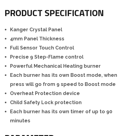
PRODUCT SPECIFICATION
Kanger Crystal Panel
4mm Panel Thickness
Full Sensor Touch Control
Precise 9 Step-Flame control
Powerful Mechanical Heating burner
Each burner has its own Boost mode, when
press will go from 9 speed to Boost mode
Overheat Protection device
Child Safety Lock protection
Each burner has its own timer of up to 90
minutes