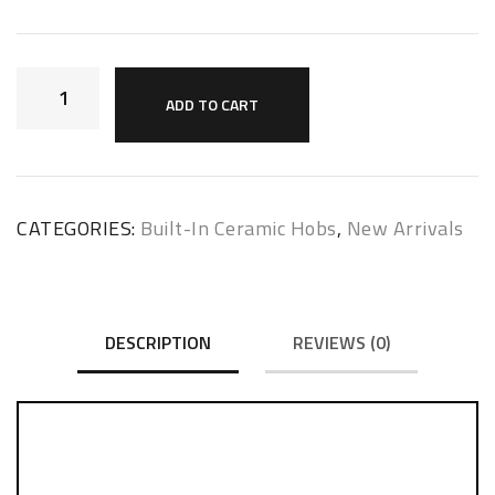
ADD TO CART
CATEGORIES:
Built-In Ceramic Hobs
,
New Arrivals
DESCRIPTION
REVIEWS (0)