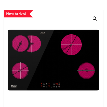
New Arrival