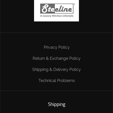
Privacy Policy
Return & Exchange Policy
Shipping & Delivery Policy
Technical Problems
Shipping