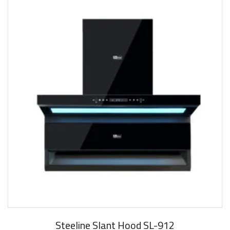
New Arrival
Steeline Slant Hood SL-912