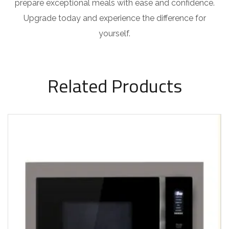
prepare exceptional meals with ease and confidence.
Upgrade today and experience the difference for
yourself.
Related Products