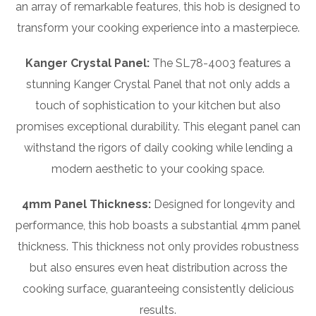
an array of remarkable features, this hob is designed to
transform your cooking experience into a masterpiece.
Kanger Crystal Panel:
The SL78-4003 features a
stunning Kanger Crystal Panel that not only adds a
touch of sophistication to your kitchen but also
promises exceptional durability. This elegant panel can
withstand the rigors of daily cooking while lending a
modern aesthetic to your cooking space.
4mm Panel Thickness:
Designed for longevity and
performance, this hob boasts a substantial 4mm panel
thickness. This thickness not only provides robustness
but also ensures even heat distribution across the
cooking surface, guaranteeing consistently delicious
results.