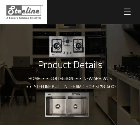
Product Details
HOME
COLLECTION
NEW ARRIVALS
STEELINE BUILT-IN CERAMIC HOB SL78-4003