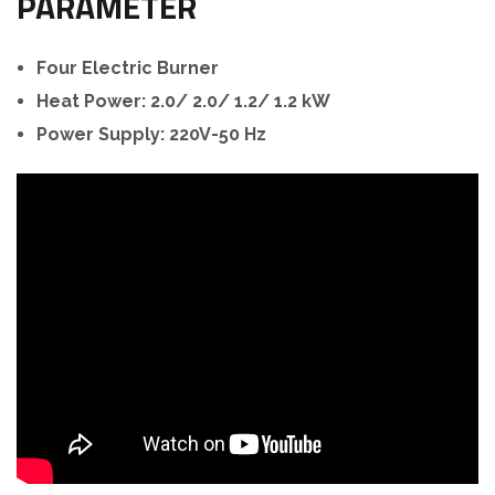
PARAMETER
Four Electric Burner
Heat Power: 2.0/ 2.0/ 1.2/ 1.2 kW
Power Supply: 220V-50 Hz