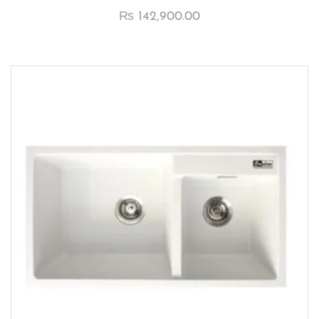
₨
142,900.00