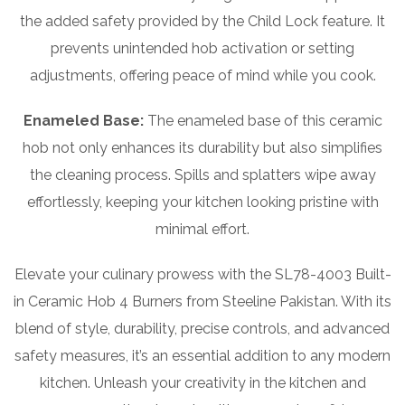
the added safety provided by the Child Lock feature. It
prevents unintended hob activation or setting
adjustments, offering peace of mind while you cook.
Enameled Base:
The enameled base of this ceramic
hob not only enhances its durability but also simplifies
the cleaning process. Spills and splatters wipe away
effortlessly, keeping your kitchen looking pristine with
minimal effort.
Elevate your culinary prowess with the SL78-4003 Built-
in Ceramic Hob 4 Burners from Steeline Pakistan. With its
blend of style, durability, precise controls, and advanced
safety measures, it’s an essential addition to any modern
kitchen. Unleash your creativity in the kitchen and