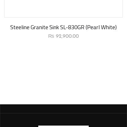
New Arrival
Steeline Granite Sink SL-830GR (Pearl White)
₨
92,900.00