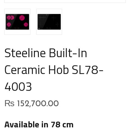
Steeline Built-In
Ceramic Hob SL78-
4003
₨
152,700.00
Available in 78 cm