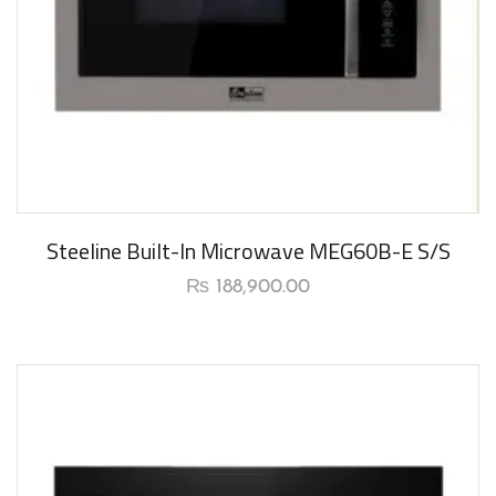
New Arrival
Steeline Built-In Microwave MEG60B-E S/S
₨
188,900.00