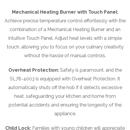
Mechanical Heating Burner with Touch Panel:
Achieve precise temperature control effortlessly with the
combination of a Mechanical Heating Burner and an
intuitive Touch Panel. Adjust heat levels with a simple
touch, allowing you to focus on your culinary creativity
without the hassle of manual controls.
Overheat Protection:
Safety is paramount, and the
SL78-4003 is equipped with Overheat Protection. It
automatically shuts off the hob if it detects excessive
heat, safeguarding your kitchen and home from
potential accidents and ensuring the longevity of the
appliance.
Child Lock:
Families with young children will appreciate