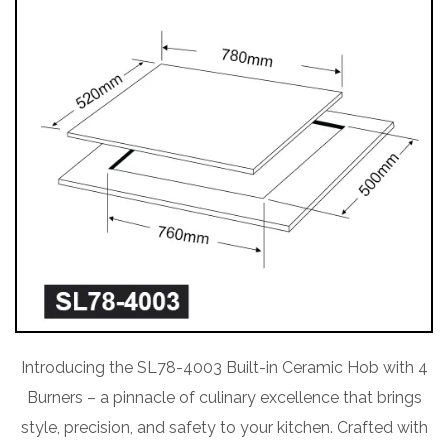
Introducing the SL78-4003 Built-in Ceramic Hob with 4
Burners – a pinnacle of culinary excellence that brings
style, precision, and safety to your kitchen. Crafted with