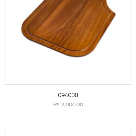
094000
₨
2,000.00