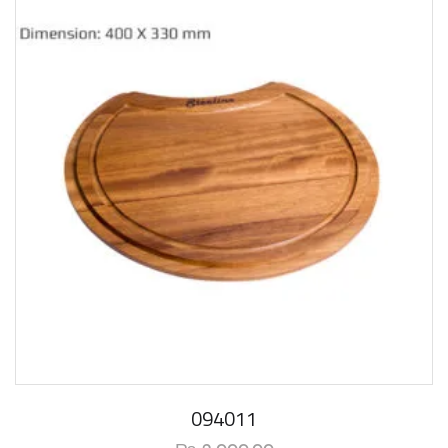
094011