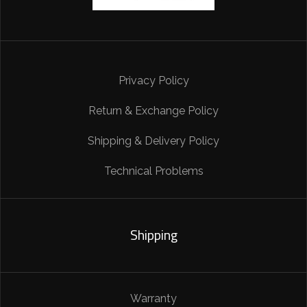
Privacy Policy
Return & Exchange Policy
Shipping & Delivery Policy
Technical Problems
Shipping
Warranty