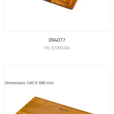
094077
₨
2,000.00