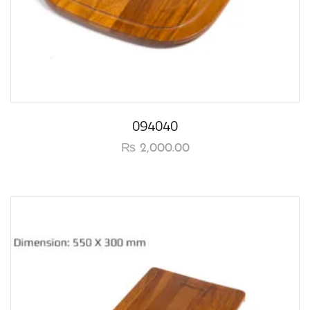
094040
₨
2,000.00