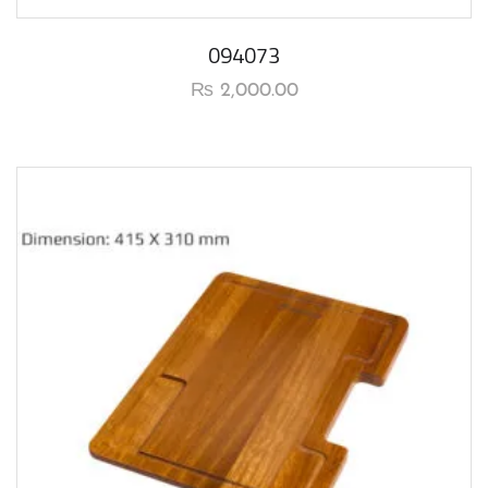
094073
₨
2,000.00