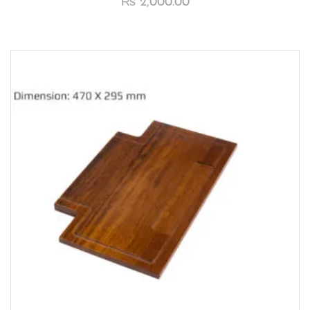
₨
2,000.00