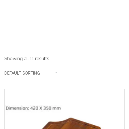
Chopping Board
Showing all 11 results