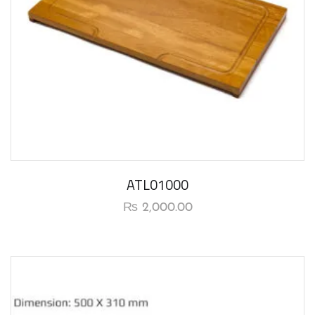
ATL01000
₨
2,000.00