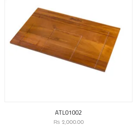
ATL01002
₨
2,000.00