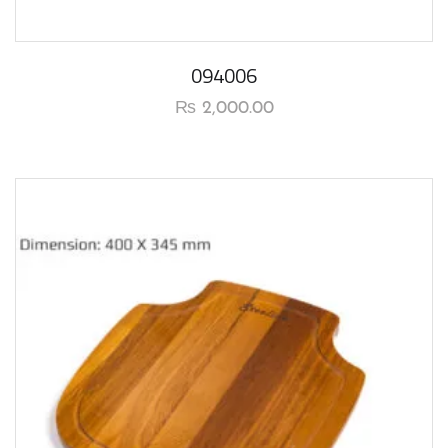
094006
₨
2,000.00