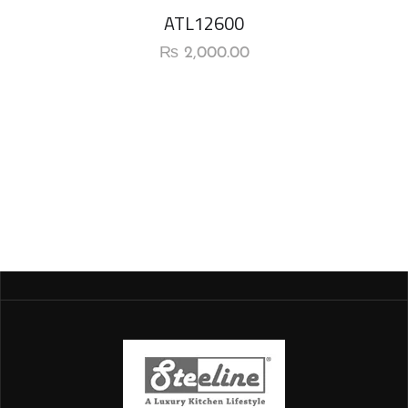
ATL12600
₨
2,000.00