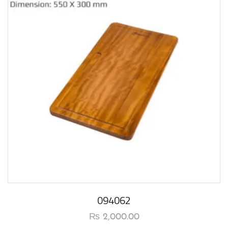
094062
₨
2,000.00