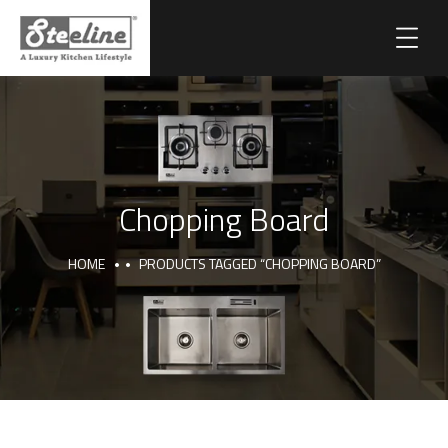
Chopping Board
HOME
PRODUCTS TAGGED “CHOPPING BOARD”