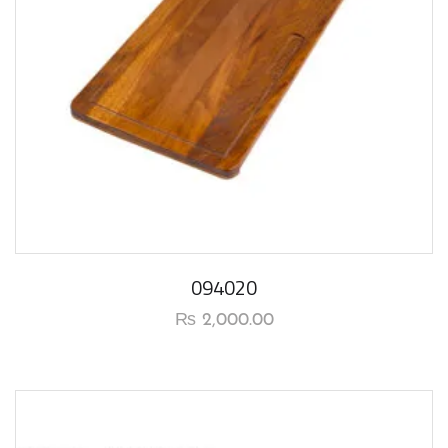
094020
₨
2,000.00